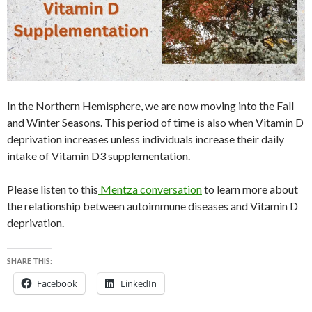
In the Northern Hemisphere, we are now moving into the Fall
and Winter Seasons. This period of time is also when Vitamin D
deprivation increases unless individuals increase their daily
intake of Vitamin D3 supplementation.
Please listen to this
Mentza conversation
to learn more about
the relationship between autoimmune diseases and Vitamin D
deprivation.
SHARE THIS:
Facebook
LinkedIn