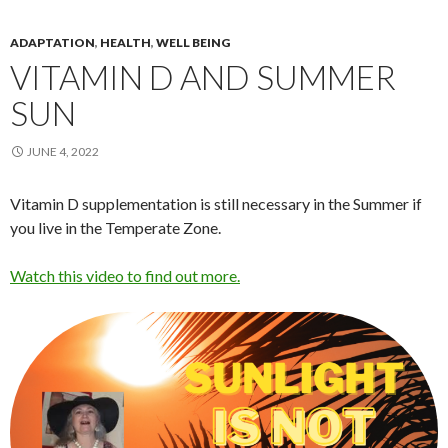
ADAPTATION
,
HEALTH
,
WELL BEING
VITAMIN D AND SUMMER
SUN
JUNE 4, 2022
Vitamin D supplementation is still necessary in the Summer if
you live in the Temperate Zone.
Watch this video to find out more.