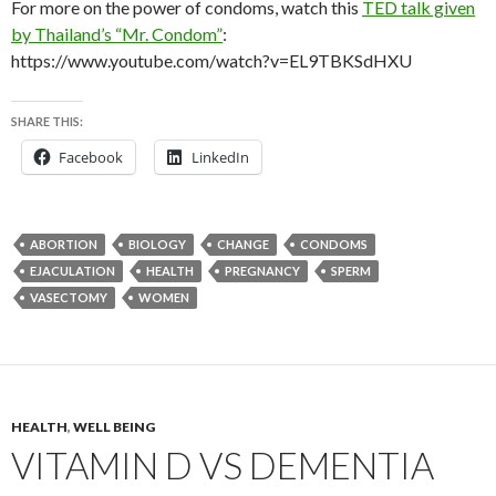
For more on the power of condoms, watch this
TED talk given
by Thailand’s “Mr. Condom”
:
https://www.youtube.com/watch?v=EL9TBKSdHXU
SHARE THIS:
Facebook
LinkedIn
ABORTION
BIOLOGY
CHANGE
CONDOMS
EJACULATION
HEALTH
PREGNANCY
SPERM
VASECTOMY
WOMEN
HEALTH
,
WELL BEING
VITAMIN D VS DEMENTIA