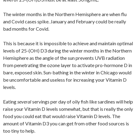
The winter months in the Northern Hemisphere are when flu
and Covid cases spike. January and February could be really
bad months for Covid.
This is because it is impossible to achieve and maintain optimal
levels of 25-(OH) D3 during the winter months in the Northern
Hemisphere as the angle of the sun prevents UVB radiation
from penetrating the ozone layer to activate pro-hormone D in
bare, exposed skin. Sun-bathing in the winter in Chicago would
be uncomfortable and useless for increasing your Vitamin D
levels.
Eating
several
servings per day of oily fish like sardines will help
raise your Vitamin D levels somewhat, but that is really the only
food you could eat that would raise Vitamin D levels. The
amount of Vitamin D3 you can get from other food sources is
too tiny to help.