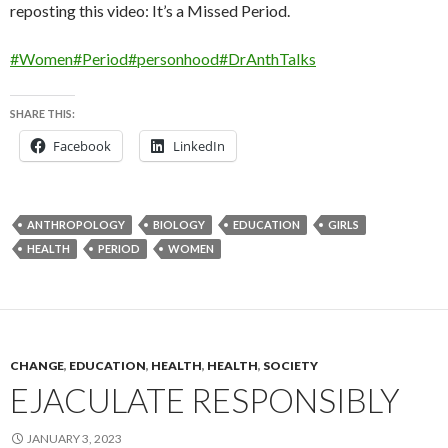
reposting this video: It’s a Missed Period.
#Women
#Period
#personhood
#DrAnthTalks
SHARE THIS:
Facebook
LinkedIn
ANTHROPOLOGY
BIOLOGY
EDUCATION
GIRLS
HEALTH
PERIOD
WOMEN
CHANGE
,
EDUCATION
,
HEALTH
,
HEALTH
,
SOCIETY
EJACULATE RESPONSIBLY
JANUARY 3, 2023