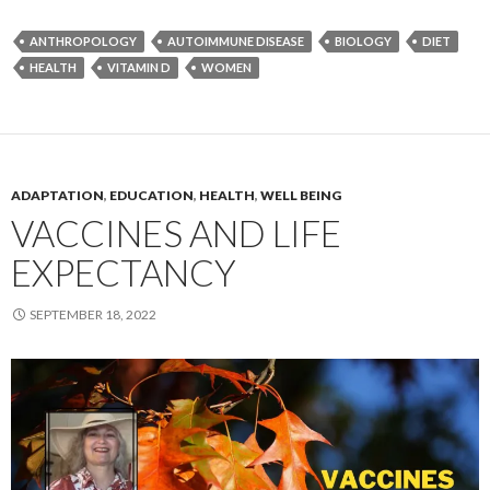
ANTHROPOLOGY
AUTOIMMUNE DISEASE
BIOLOGY
DIET
HEALTH
VITAMIN D
WOMEN
ADAPTATION
,
EDUCATION
,
HEALTH
,
WELL BEING
VACCINES AND LIFE
EXPECTANCY
SEPTEMBER 18, 2022