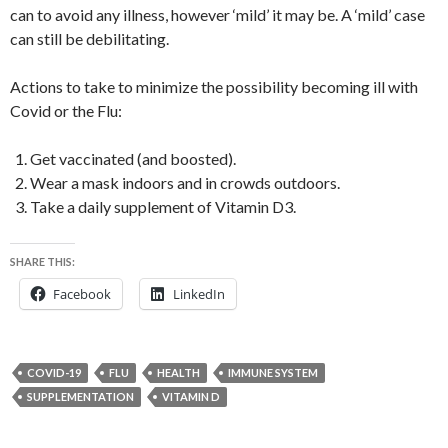
can to avoid any illness, however ‘mild’ it may be. A ‘mild’ case
can still be debilitating.
Actions to take to minimize the possibility becoming ill with
Covid or the Flu:
Get vaccinated (and boosted).
Wear a mask indoors and in crowds outdoors.
Take a daily supplement of Vitamin D3.
SHARE THIS:
Facebook
LinkedIn
COVID-19
FLU
HEALTH
IMMUNE SYSTEM
SUPPLEMENTATION
VITAMIN D