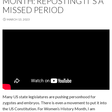
MONTH: REPOSTING IT’S A
MISSED PERIOD
MARCH 13, 2023
Many US state legislatures are pushing personhood for
zygotes and embryos. There is even a movement to put it into
the US Constitution. For Women’s History Month, I am