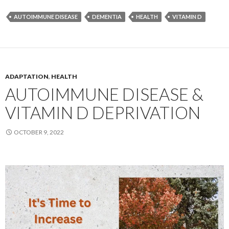
AUTOIMMUNE DISEASE
DEMENTIA
HEALTH
VITAMIN D
ADAPTATION
,
HEALTH
AUTOIMMUNE DISEASE &
VITAMIN D DEPRIVATION
OCTOBER 9, 2022