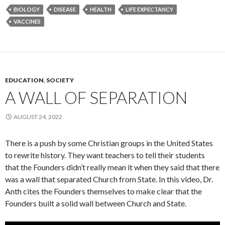
BIOLOGY
DISEASE
HEALTH
LIFE EXPECTANCY
VACCINES
EDUCATION
,
SOCIETY
A WALL OF SEPARATION
AUGUST 24, 2022
There is a push by some Christian groups in the United States
to rewrite history. They want teachers to tell their students
that the Founders didn’t really mean it when they said that there
was a wall that separated Church from State. In this video, Dr.
Anth cites the Founders themselves to make clear that the
Founders built a solid wall between Church and State.