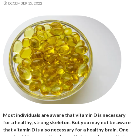
DECEMBER 15, 2022
Most individuals are aware that vitamin D is necessary
for a healthy, strong skeleton. But you may not be aware
that vitamin D is also necessary for a healthy brain. One