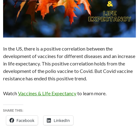
In the US, there is a positive correlation between the
development of vaccines for different diseases and an increase
in life expectancy. This positive correlation holds from the
development of the polio vaccine to Covid. But Covid vaccine
resistance has ended this positive trend.
Watch
Vaccines & LIfe Expectancy
to learn more.
SHARE THIS:
Facebook
LinkedIn