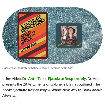
Ejaculate Responsibly by Gabrielle Blair as detailed by Dr. Anth.
In her video,
Dr. An
th Talks: Ejaculate Responsibly
, Dr. Anth
presents the 28 Arguments of Gabrielle Blair as outlined in her
book:
Ejaculate Responsibly: A Whole New Way to Think About
Abortion
.