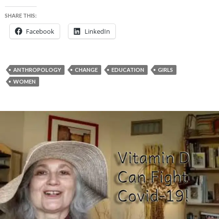
SHARE THIS:
Facebook
LinkedIn
ANTHROPOLOGY
CHANGE
EDUCATION
GIRLS
WOMEN