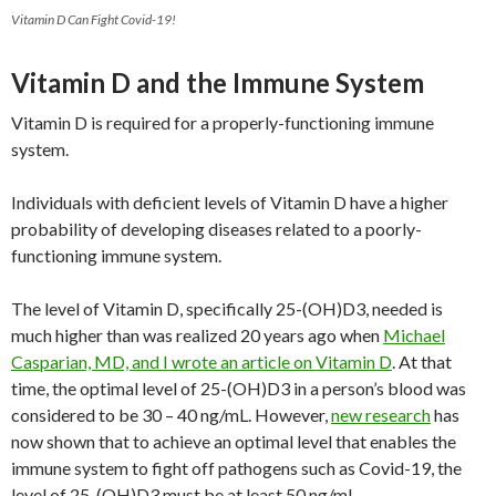
Vitamin D Can Fight Covid-19!
Vitamin D and the Immune System
Vitamin D is required for a properly-functioning immune
system.
Individuals with deficient levels of Vitamin D have a higher
probability of developing diseases related to a poorly-
functioning immune system.
The level of Vitamin D, specifically 25-(OH)D3, needed is
much higher than was realized 20 years ago when
Michael
Casparian, MD, and I wrote an article on Vitamin D
. At that
time, the optimal level of 25-(OH)D3 in a person’s blood was
considered to be 30 – 40 ng/mL. However,
new research
has
now shown that to achieve an optimal level that enables the
immune system to fight off pathogens such as Covid-19, the
level of 25-(OH)D3 must be at least 50 ng/mL.