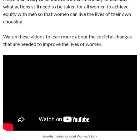
what actions still need to be taken for all women to achieve
equity with men so that women can live the lives of their own
choosing.
Watch these videos to learn more about the societal changes
that are needed to improve the lives of women.
Playlist: International Women’s Day