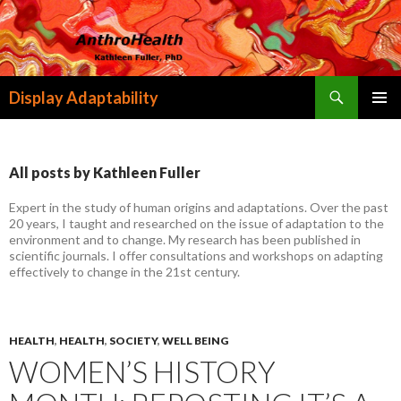
Search
Display Adaptability
SKIP
PRIMAR
TO
MENU
CONTENT
All posts by Kathleen Fuller
Expert in the study of human origins and adaptations. Over the past
20 years, I taught and researched on the issue of adaptation to the
environment and to change. My research has been published in
scientific journals. I offer consultations and workshops on adapting
effectively to change in the 21st century.
HEALTH
,
HEALTH
,
SOCIETY
,
WELL BEING
WOMEN’S HISTORY