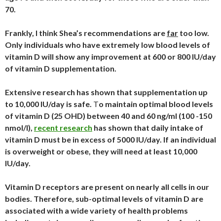
70.
Frankly, I think Shea’s recommendations are
far
too low.
Only individuals who have extremely low blood levels of
vitamin D will show any improvement at 600 or 800 IU/day
of vitamin D supplementation.
Extensive research has shown that supplementation up
to 10,000 IU/day is safe.
T
o maintain optimal blood levels
of vitamin D (25 OHD) between 40 and 60 ng/ml (100 -150
nmol/l),
recent research
has shown that daily intake of
vitamin D must be in
excess of 5000 IU/day. If an individual
is overweight or obese, they will need at least 10,000
IU/day.
Vitamin D receptors are present on nearly all cells in our
bodies. Therefore, sub-optimal levels of vitamin D are
associated with a wide variety of health problems