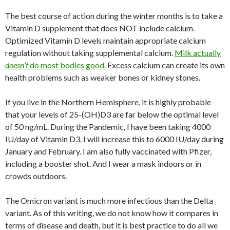
The best course of action during the winter months is to take a
Vitamin D supplement that does NOT include calcium.
Optimized Vitamin D levels maintain appropriate calcium
regulation without taking supplemental calcium.
Milk actually
doesn’t
do most bodies good.
Excess calcium can create its own
health problems such as weaker bones or kidney stones.
If you live in the Northern Hemisphere, it is highly probable
that your levels of 25-(OH)D3 are far below the optimal level
of 50 ng/mL. During the Pandemic, I have been taking 4000
IU/day of Vitamin D3. I will increase this to 6000 IU/day during
January and February. I am also fully vaccinated with Pfizer,
including a booster shot. And I wear a mask indoors or in
crowds outdoors.
The Omicron variant is much more infectious than the Delta
variant. As of this writing, we do not know how it compares in
terms of disease and death, but it is best practice to do all we