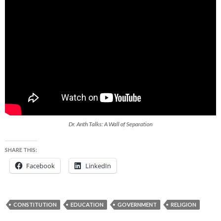
Dr. Anth Talks: A Wall of Separation
SHARE THIS:
Facebook
LinkedIn
CONSTITUTION
EDUCATION
GOVERNMENT
RELIGION