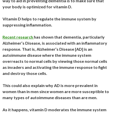
way to aid in preventing dementia is to make sure that
your body is optimized for vitamin D.
Vitamin D helps to regulate the immune system by
suppressing inflammation.
Recent research
has shown that dementia, particularly
Alzheimer’s Disease, is associated with an inflammatory
response. That is, Alzheimer’s Disease [AD] is an
autoimmune disease where the immune system
overreacts to normal cells by viewing those normal cells
as invaders and activating the immune response to fight
and destroy those cells.
This could also explain why AD is more prevalent in
women than in men since women are more susceptible to
many types of autoimmune diseases than are men.
As it happens, vitamin D moderates the immune system