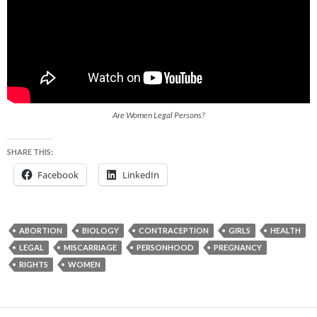
Are Women Legal Persons?
SHARE THIS:
Facebook
LinkedIn
ABORTION
BIOLOGY
CONTRACEPTION
GIRLS
HEALTH
LEGAL
MISCARRIAGE
PERSONHOOD
PREGNANCY
RIGHTS
WOMEN