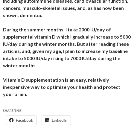
including autoimmune diseases, cardiovascular function,
cancers, musculo-skeletal issues, and, as has now been
shown, dementia.
During the summer months, I take 2000 IU/day of
supplemental vitamin D which I gradually increase to 5000
IU/day during the winter months. But after reading these
articles, and, given my age, I plan to increase my baseline
intake to 5000 IU/day rising to 7000 IU/day during the
winter months.
Vitamin D supplementation is an easy, relatively
inexpensive way to optimize your health and protect
your brain.
SHARE THIS:
Facebook
LinkedIn