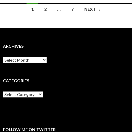
Posts
1
2
…
7
NEXT →
navigation
ARCHIVES
Archives
CATEGORIES
Categories
FOLLOW ME ON TWITTER