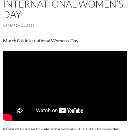
INTERNATIONAL WOMEN’S
DAY
MARCH 11, 2022
March 8 is International Women’s Day.
More than a day to celebrate women, it is a day to consider