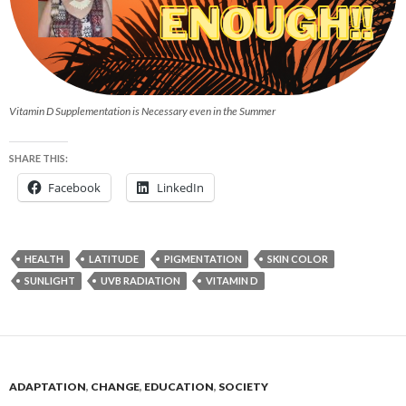
Vitamin D Supplementation is Necessary even in the Summer
SHARE THIS:
Facebook
LinkedIn
HEALTH
LATITUDE
PIGMENTATION
SKIN COLOR
SUNLIGHT
UVB RADIATION
VITAMIN D
ADAPTATION
,
CHANGE
,
EDUCATION
,
SOCIETY