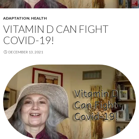
ADAPTATION
,
HEALTH
VITAMIN D CAN FIGHT
COVID-19!
DECEMBER 13, 2021