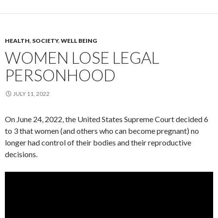
HEALTH
,
SOCIETY
,
WELL BEING
WOMEN LOSE LEGAL
PERSONHOOD
JULY 11, 2022
On June 24, 2022, the United States Supreme Court decided 6
to 3 that women (and others who can become pregnant) no
longer had control of their bodies and their reproductive
decisions.