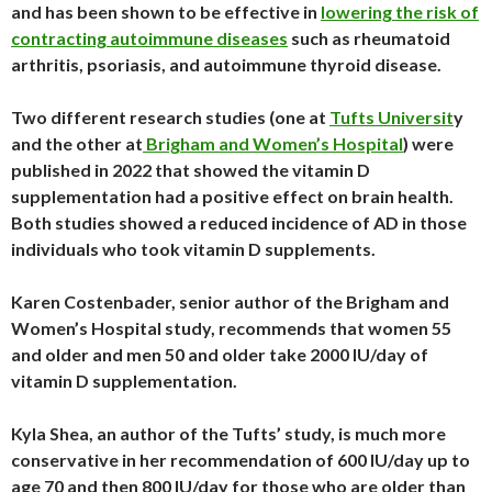
and has been shown to be effective in
lowering the risk of
contracting autoimmune diseases
such as rheumatoid
arthritis, psoriasis, and autoimmune thyroid disease.
Two different research studies (one at
Tufts Universit
y
and the other at
Brigham and Women’s Hospita
l
) were
published in 2022 that showed the vitamin D
supplementation had a positive effect on brain health.
Both studies showed a reduced incidence of AD in those
individuals who took vitamin D supplements.
Karen Costenbader, senior author of the Brigham and
Women’s Hospital study, recommends that women 55
and older and men 50 and older take 2000 IU/day of
vitamin D supplementation.
Kyla Shea, an author of the Tufts’ study, is much more
conservative in her recommendation of 600 IU/day up to
age 70 and then 800 IU/day for those who are older than