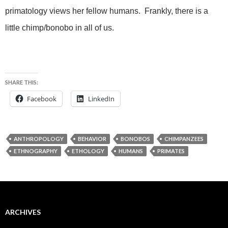
primatology views her fellow humans. Frankly, there is a
little chimp/bonobo in all of us.
SHARE THIS:
Facebook
LinkedIn
ANTHROPOLOGY
BEHAVIOR
BONOBOS
CHIMPANZEES
ETHNOGRAPHY
ETHOLOGY
HUMANS
PRIMATES
ARCHIVES