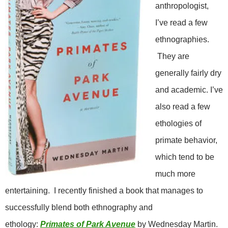
anthropologist,
I’ve read a few
ethnographies.
They are
generally fairly dry
and academic. I’ve
also read a few
ethologies of
primate behavior,
which tend to be
much more
entertaining. I recently finished a book that manages to
successfully blend both ethnography and
ethology:
Primates of Park Avenue
by Wednesday Martin.