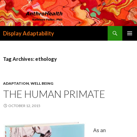
Search
Display Adaptability
SKIP
PRIMAR
TO
MENU
CONTENT
Tag Archives: ethology
ADAPTATION
,
WELL BEING
THE HUMAN PRIMATE
OCTOBER 12, 2015
As an