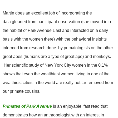
Martin does an excellent job of incorporating the
data gleaned from participant-observation (she moved into
the habitat of Park Avenue East and interacted on a daily
basis with the women there) with the behavioral insights
informed
from research done by primatologists on the other
great apes (humans are a type of great ape) and monkeys.
Her scientific study of New York City women in the 0.1%
shows that even the wealthiest women living in one of the
wealthiest cities in the world are really not far-removed from
our primate cousins.
Primates of Park Avenue
is an enjoyable, fast read that
demonstrates how an anthropologist with an interest in