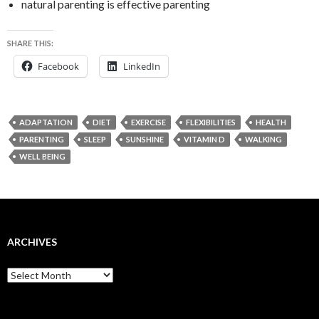
natural parenting is effective parenting
SHARE THIS:
Facebook
LinkedIn
ADAPTATION
DIET
EXERCISE
FLEXIBILITIES
HEALTH
PARENTING
SLEEP
SUNSHINE
VITAMIN D
WALKING
WELL BEING
ARCHIVES
Archives