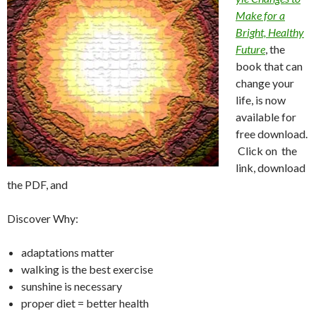
Make for a
Bright, Healthy
Future
, the
book that can
change your
life, is now
available for
free download.
Click on the
link, download
the PDF, and
Discover Why:
adaptations matter
walking is the best exercise
sunshine is necessary
proper diet = better health