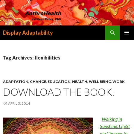
Search
Display Adaptability
SKIP
PRIMAR
TO
MENU
CONTENT
Tag Archives: flexibilities
ADAPTATION
,
CHANGE
,
EDUCATION
,
HEALTH
,
WELL BEING
,
WORK
DOWNLOAD THE BOOK!
APRIL 3, 2014
Walking in
Sunshine: LifeSt
yle Changes to