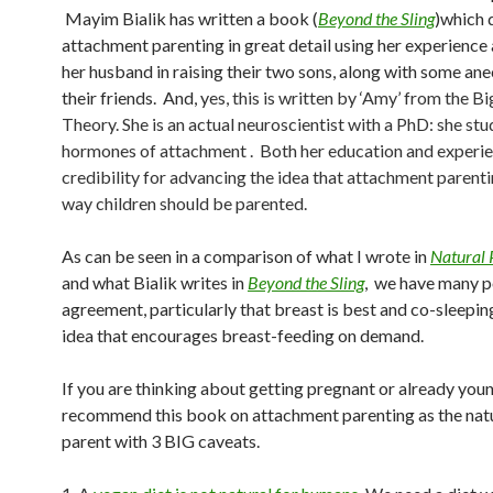
Mayim Bialik has written a book (
Beyond the Sling
)which 
attachment parenting in great detail using her experience
her husband in raising their two sons, along with some an
their friends. And, y
es, this is written by ‘Amy’ from the B
Theory. She is an actual neuroscientist with a PhD: she stu
hormones of attachment . Both her education and experi
credibility for advancing the idea that attachment parenti
way children should be parented.
As can be seen in a comparison of what I wrote in
Natural 
and what Bialik writes in
Beyond the Sling
, we have many p
agreement, particularly that breast is best and co-sleeping
idea that encourages breast-feeding on demand.
If you are thinking about getting pregnant or already young
recommend this book on attachment parenting as the nat
parent with 3 BIG caveats.