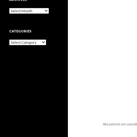
Archives
CATEGORIES
Categories
Aka parents are consid