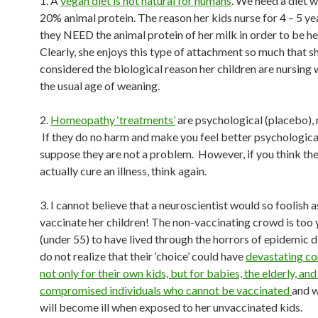
1. A
vegan diet is not natural for humans
. We need a diet 
20% animal protein. The reason her kids nurse for 4 – 5 yea
they NEED the animal protein of her milk in order to be he
Clearly, she enjoys this type of attachment so much that s
considered the biological reason her children are nursing
the usual age of weaning.
2.
Homeopathy ‘treatments’
are psychological (placebo), 
If they do no harm and make you feel better psychologicall
suppose they are not a problem. However, if you think the
actually cure an illness, think again.
3. I cannot believe that a neuroscientist would so foolish a
vaccinate her children! The non-vaccinating crowd is too
(under 55) to have lived through the horrors of epidemic 
do not realize that their ‘choice’ could have
devastating c
not only for their own kids, but for babies, the elderly, a
compromised individuals who cannot be vaccinated
and 
will become ill when exposed to her unvaccinated kids.