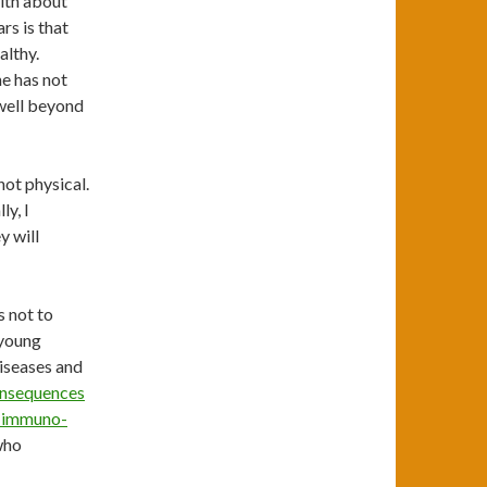
with about
rs is that
althy.
he has not
 well beyond
not physical.
y, I
y will
s not to
 young
diseases and
onsequences
nd immuno-
who