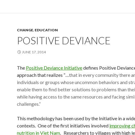
CHANGE
,
EDUCATION
POSITIVE DEVIANCE
JUNE 17, 2014
The
Positive Deviance Initiative
defines Positive Deviance
approach that realizes “…
that in every community there ar
individuals or groups whose uncommon behaviors and str
enable them to find better solutions to problems than thei
while having access to the same resources and facing simi
challenges.”
This methodology has been used by the Initiative in a wide
contexts. One of the first initiatives involved
improving ch
nutrition in Viet Nam
. Researchers to villages with high le