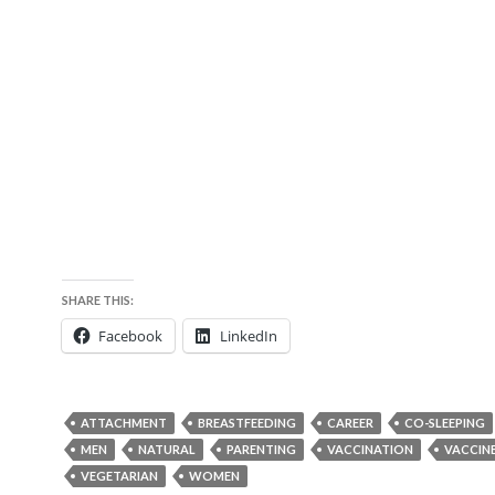
SHARE THIS:
Facebook
LinkedIn
ATTACHMENT
BREASTFEEDING
CAREER
CO-SLEEPING
MEN
NATURAL
PARENTING
VACCINATION
VACCIN
VEGETARIAN
WOMEN