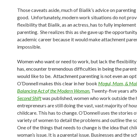
Those caveats aside, much of Bialik’s advice on parenting 
good. Unfortunately, modern work situations do not prov
flexibility that Bialik, as an actress, has to fully impleme
parenting. She realizes this as she gave up the opportunity
academic career because it would make attachment pare
impossible.
Women who want or need to work, but lack the flexibility 
has, encounter tremendous difficulties in being the parent
would like to be. Attachment parenting is not even an opt
O’Donnell makes this clear in her book
Mogul, Mom, & Mai
Balancing Act of the Modern Woman.
Twenty-five years aft
Second Shift
was published, women who work outside the 
entrepreneurs are still doing the vast, vast majority of h
childcare. This has to change. O’Donnell uses the stories o
variety of women to detail the problems and outline the so
One of the things that needs to change is the idea that chil
woman’s issue. It is a parental issue. Businesses and the s