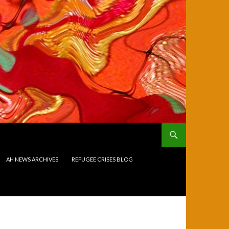
AH NEWS ARCHIVES
REFUGEE CRISES BLOG