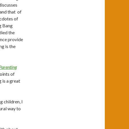
discusses
 and that of
ecdotes of
ig Bang
died the
ence provide
ng is the
Parenting
oints of
 is a great
 children, I
ural way to