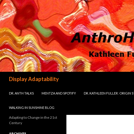
Search
Display Adaptability
SKIP TO CONTENT
DR. ANTH TALKS
MENTZA AND SPOTIFY
DR. KATHLEEN FULLER: ORIGIN 
WALKING IN SUNSHINE BLOG
Adapting to Change in the 21st
Century
ARCHIVES