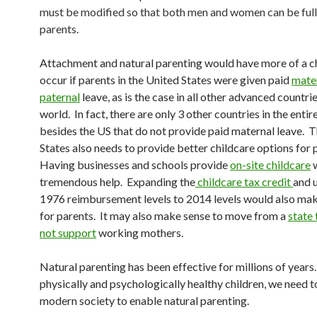
must be modified so that both men and women can be ful
parents.
Attachment and natural parenting would have more of a c
occur if parents in the United States were given paid
mate
paternal
leave, as is the case in all other advanced countrie
world. In fact, there are only 3 other countries in the enti
besides the US that do not provide paid maternal leave. 
States also needs to provide better childcare options for 
Having businesses and schools provide
on-site childcare
w
tremendous help. Expanding the
childcare tax credit
and 
1976 reimbursement levels to 2014 levels would also make
for parents. It may also make sense to move from a
state 
not support
working mothers.
Natural parenting has been effective for millions of years
physically and psychologically healthy children, we need 
modern society to enable natural parenting.