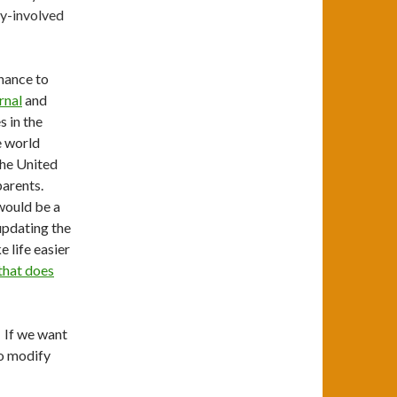
ly-involved
hance to
rnal
and
s in the
re world
The United
parents.
ould be a
updating the
 life easier
that does
. If we want
to modify