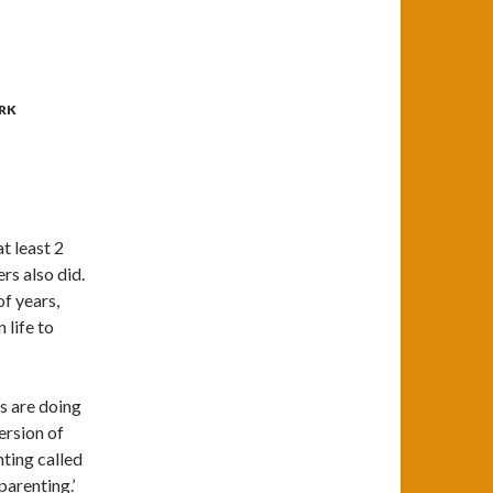
RK
t least 2
rs also did.
of years,
life to
s are doing
ersion of
nting called
parenting.’