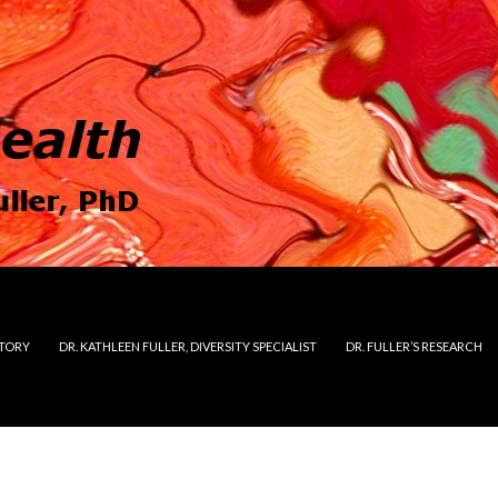
STORY
DR. KATHLEEN FULLER, DIVERSITY SPECIALIST
DR. FULLER’S RESEARCH