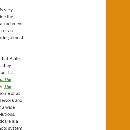
is very
ide the
nt attachment
 for an
nting almost
that Bialik
s they
ion. Liz
d: The
er
The
home or as
ousework and
f a wide
lutions.
dcare is a
chool system