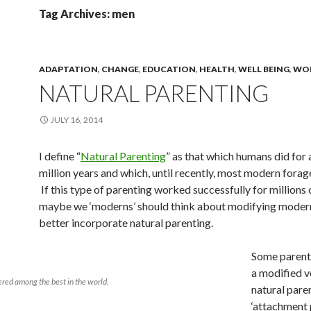
Tag Archives: men
ADAPTATION
,
CHANGE
,
EDUCATION
,
HEALTH
,
WELL BEING
,
WO
NATURAL PARENTING
JULY 16, 2014
I define “
Natural Parenting
” as that which humans did for a
million years and which, until recently, most modern forage
If this type of parenting worked successfully for millions 
maybe we ‘moderns’ should think about modifying modern 
better incorporate natural parenting.
Some parent
a modified v
ered among the best in the world.
natural pare
‘attachment 