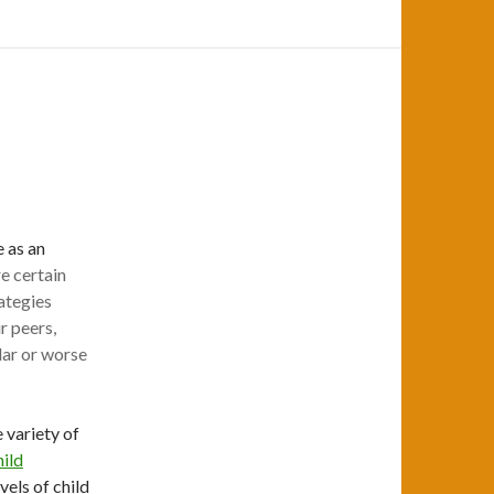
 as an
e certain
ategies
r peers,
lar or worse
 variety of
ild
vels of child