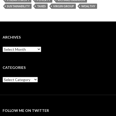
SUSTAINABILITY
TAXES
VIRGIN GROUP
WEALTHY
ARCHIVES
Archives
CATEGORIES
Categories
FOLLOW ME ON TWITTER