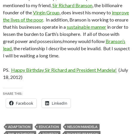
mentioned to my friend,
Sir Richard Branson
, the billionaire
founder of the
Virgin Group
, does invest his money to
improve
the lives of the poor
. In addition, Branson is working to ensure
that his businesses operate in a
sustainable manner
in order to
lessen the burden to Earth’s biosphere. If all of those with
great power and possessions/money would follow
Branson’s
lead
, the relationship I describe would be invalid. But I suspect
I will be waiting a long time.
PS.
Happy Birthday Sir Richard and President Mandela!
(July
18, 2012)
SHARE THIS:
Facebook
LinkedIn
ADAPTATION
EDUCATION
NELSON MANDELA
PHILANTHROPY
POVERTY
RICHARD BRANSON