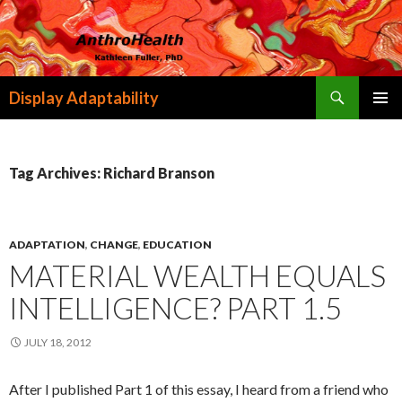
Search
Display Adaptability
SKIP
PRIMAR
TO
MENU
CONTENT
Tag Archives: Richard Branson
ADAPTATION
,
CHANGE
,
EDUCATION
MATERIAL WEALTH EQUALS
INTELLIGENCE? PART 1.5
JULY 18, 2012
After I published Part 1 of this essay, I heard from a friend who