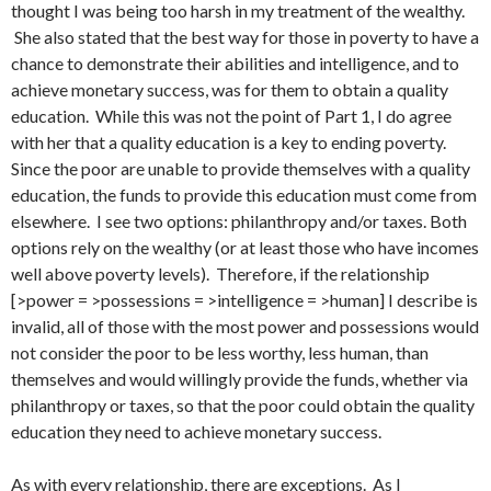
thought I was being too harsh in my treatment of the wealthy.
She also stated that the best way for those in poverty to have a
chance to demonstrate their abilities and intelligence, and to
achieve monetary success, was for them to obtain a quality
education. While this was not the point of Part 1, I do agree
with her that a quality education is a key to ending poverty.
Since the poor are unable to provide themselves with a quality
education, the funds to provide this education must come from
elsewhere. I see two options: philanthropy and/or taxes. Both
options rely on the wealthy (or at least those who have incomes
well above poverty levels). Therefore, if the relationship
[>power = >possessions = >intelligence = >human] I describe is
invalid, all of those with the most power and possessions would
not consider the poor to be less worthy, less human, than
themselves and would willingly provide the funds, whether via
philanthropy or taxes, so that the poor could obtain the quality
education they need to achieve monetary success.
As with every relationship, there are exceptions. As I