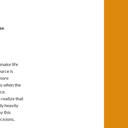
RK
 make life
urce is
 more
ns when the
ce.
 realize that
dy heavily
ay this
ecisions,