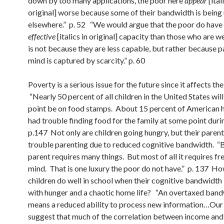
down by too many applications, the poor here
appear
[ital
original] worse because some of their bandwidth is being
elsewhere.” p. 52 “We would argue that the poor do have
effective
[italics in original] capacity than those who are we
is not because they are less capable, but rather because pa
mind is captured by scarcity.” p. 60
Poverty is a serious issue for the future since it affects the
“Nearly 50 percent of all children in the United States wil
point be on food stamps. About 15 percent of American 
had trouble finding food for the family at some point durin
p.147 Not only are children going hungry, but their paren
trouble parenting due to reduced cognitive bandwidth. “
parent requires many things. But most of all it requires f
mind. That is one luxury the poor do not have.” p. 137 H
children do well in school when their cognitive bandwidth
with hunger and a chaotic home life? “An overtaxed ban
means a reduced ability to process new information…Ou
suggest that much of the correlation between income an