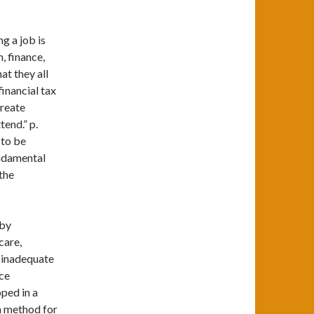
g a job is
, finance,
at they all
financial tax
create
tend.” p.
 to be
undamental
the
 by
care,
, inadequate
rce
pped in a
a method for