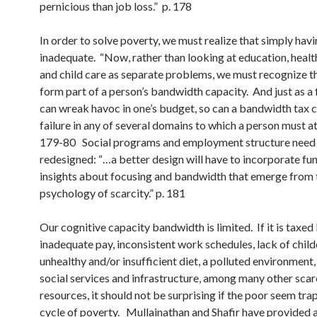
pernicious than job loss.” p. 178
In order to solve poverty, we must realize that simply havin
inadequate. “Now, rather than looking at education, health
and child care as separate problems, we must recognize th
form part of a person’s bandwidth capacity. And just as a 
can wreak havoc in one’s budget, so can a bandwidth tax 
failure in any of several domains to which a person must at
179-80 Social programs and employment structure need
redesigned: “…a better design will have to incorporate f
insights about focusing and bandwidth that emerge from 
psychology of scarcity.” p. 181
Our cognitive capacity bandwidth is limited. If it is taxed
inadequate pay, inconsistent work schedules, lack of child
unhealthy and/or insufficient diet, a polluted environment
social services and infrastructure, among many other sca
resources, it should not be surprising if the poor seem tra
cycle of poverty. Mullainathan and Shafir
have provided 