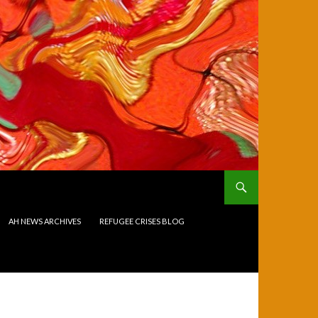
AH NEWS ARCHIVES
REFUGEE CRISES BLOG