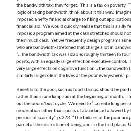
the bandwidth tax: they forget. This is a tax on poverty. “
logic of taxing bandwidth, think about it this way. Imagin
imposed a hefty financial charge to filling out applications
financial aid. We would quickly realize that this is a silly f
impose; a program aimed at the cash stretched should no
them much cash. Yet we frequently design programs aime
who are bandwidth-stretched that charge a lot in bandwid
“…the bandwidth tax was sizable: roughly thirteen to fou
points, with an equally large effect on executive control.
very large effects on cognitive function… the bandwidth t
similarly large role in the lives of the poor everywhere.” p
Benefits to the poor, such as food stamps, should be paid
rather than in one lump sum at the beginning of month. T
out the boom/bust cycle. We need to “…create long perio
moderation rather than spurts of abundance followed by
periods of scarcity.” p. 223 “The failures of the poor are 
parcel of the misfortune of being poor in the first place. 