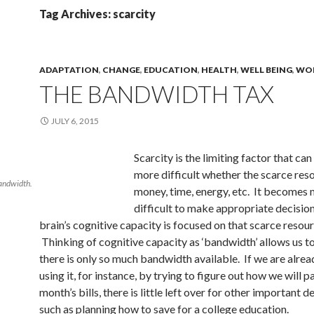
Tag Archives: scarcity
ADAPTATION
,
CHANGE
,
EDUCATION
,
HEALTH
,
WELL BEING
,
WO
THE BANDWIDTH TAX
JULY 6, 2015
Scarcity is the limiting factor that can
more difficult whether the scarce reso
bandwidth.
money, time, energy, etc. It becomes
difficult to make appropriate decisio
brain’s cognitive capacity is focused on that scarce resour
Thinking of cognitive capacity as ‘bandwidth’ allows us to
there is only so much bandwidth available. If we are alrea
using it, for instance, by trying to figure out how we will p
month’s bills, there is little left over for other important d
such as planning how to save for a college education.