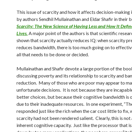
This issue of scarcity and how it affects decision-making 
by authors Sendhil Mullainathan and Eldar Shafir
in their 
Scarcity: The New Science of Having Less and How It Defi
Lives.
A major point of the authors is that scientific resear
shown that scarcity actually reduces IQ:
when scarcity pr
reduces bandwidth, there is too much going on to effecti
all that needs to be done or decided.
Mullainathan and Shafir devote a large portion of the boo
discussing poverty and its relationship to scarcity and b
reduction. Many of those who are poor may appear to m
unfortunate decisions. It is not because they are incapab
better choices, but because their cognitive bandwidth is
due to their inadequate resources. In one experiment, “Th
responded just like the rich when the car cost little to fix,
scarcity had not been rendered salient. Clearly, this is not
inherent cognitive capacity. Just like the processor that i