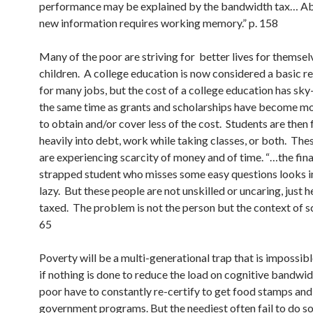
performance may be explained by the bandwidth tax… A
new information requires working memory.” p. 158
Many of the poor are striving for better lives for themsel
children. A college education is now considered a basic 
for many jobs, but the cost of a college education has sk
the same time as grants and scholarships have become mor
to obtain and/or cover less of the cost. Students are then
heavily into debt, work while taking classes, or both. The
are experiencing scarcity of money and of time. “…the fina
strapped student who misses some easy questions looks i
lazy. But these people are not unskilled or uncaring, just h
taxed. The problem is not the person but the context of sca
65
Poverty will be a multi-generational trap that is impossib
if nothing is done to reduce the load on cognitive bandwi
poor have to constantly re-certify to get food stamps and
government programs. But the neediest often fail to do s