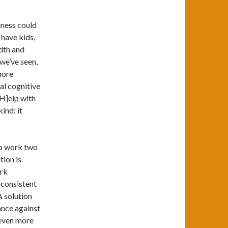
iness could
 have kids,
dth and
 we’ve seen,
more
al cognitive
[H]elp with
ind: it
to work two
tion is
ork
nconsistent
 solution
ance against
 even more