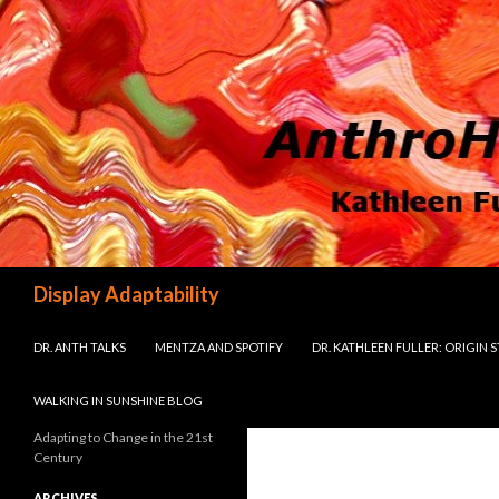
Search
Display Adaptability
SKIP TO CONTENT
DR. ANTH TALKS
MENTZA AND SPOTIFY
DR. KATHLEEN FULLER: ORIGIN 
WALKING IN SUNSHINE BLOG
Adapting to Change in the 21st
Century
ARCHIVES