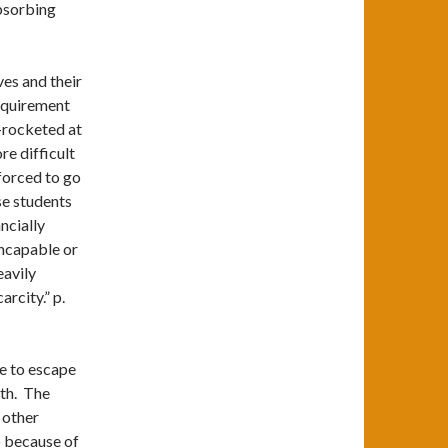
bsorbing
ves and their
requirement
y-rocketed at
e difficult
 forced to go
se students
ncially
ncapable or
eavily
rcity.” p.
le to escape
dth. The
 other
o because of