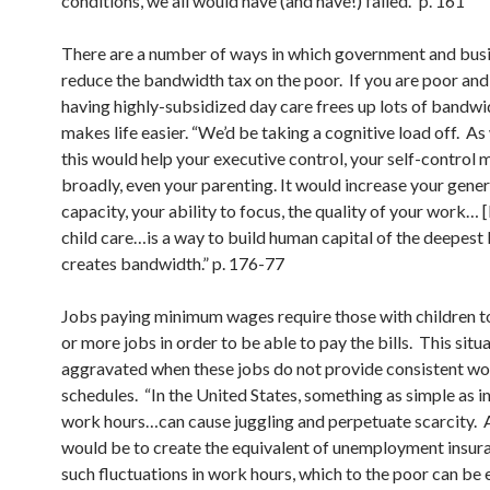
conditions, we all would have (and have!) failed.” p. 161
There are a number of ways in which government and bus
reduce the bandwidth tax on the poor. If you are poor and
having highly-subsidized day care frees up lots of bandwi
makes life easier. “We’d be taking a cognitive load off. As
this would help your executive control, your self-control 
broadly, even your parenting. It would increase your gener
capacity, your ability to focus, the quality of your work… 
child care…is a way to build human capital of the deepest k
creates bandwidth.” p. 176-77
Jobs paying minimum wages require those with children 
or more jobs in order to be able to pay the bills. This situa
aggravated when these jobs do not provide consistent w
schedules. “In the United States, something as simple as i
work hours…can cause juggling and perpetuate scarcity. A
would be to create the equivalent of unemployment insur
such fluctuations in work hours, which to the poor can be