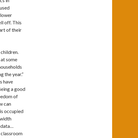
ics in
 used
 lower
ll off. This
rt of their
 children.
l at some
households
g the year.”
ts have
Being a good
reedom of
ow can
 is occupied
dwidth
r data…
d classroom