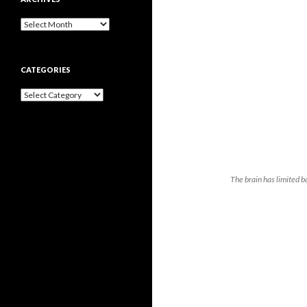
Archives
CATEGORIES
Categories
The brain has limited 