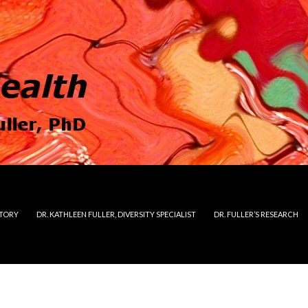
STORY
DR. KATHLEEN FULLER, DIVERSITY SPECIALIST
DR. FULLER’S RESEARCH