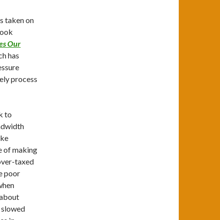
is taken on
book
nes Our
ch has
essure
vely process
k to
andwidth
ake
le of making
 over-taxed
e poor
 when
 about
s slowed