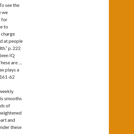
To see the
e we
 for
ee to
t charge
d at people
th.” p. 222
rteen IQ
 These are …
ax plays a
. 161-62
 weekly
his smooths
ds of
 heightened
part and
Under these