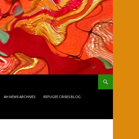
AH NEWS ARCHIVES
REFUGEE CRISES BLOG