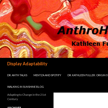
Search
Display Adaptability
SKIP TO CONTENT
DR. ANTH TALKS
MENTZA AND SPOTIFY
DR. KATHLEEN FULLER: ORIGIN 
WALKING IN SUNSHINE BLOG
Adapting to Change in the 21st
Century
ARCHIVES