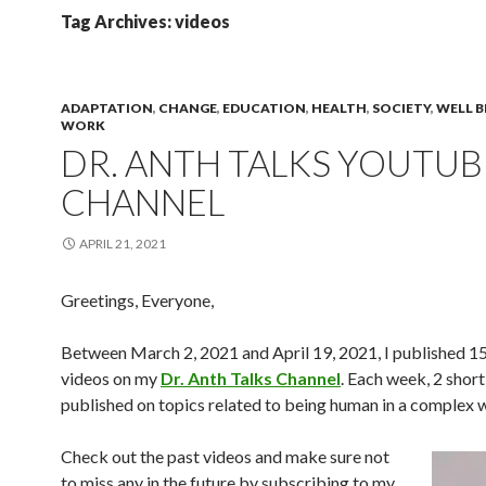
Tag Archives: videos
ADAPTATION
,
CHANGE
,
EDUCATION
,
HEALTH
,
SOCIETY
,
WELL B
WORK
DR. ANTH TALKS YOUTUB
CHANNEL
APRIL 21, 2021
Greetings, Everyone,
Between March 2, 2021 and April 19, 2021, I published 15
videos on my
Dr. Anth Talks Channel
. Each week, 2 short
published on topics related to being human in a complex 
Check out the past videos and make sure not
to miss any in the future by subscribing to my