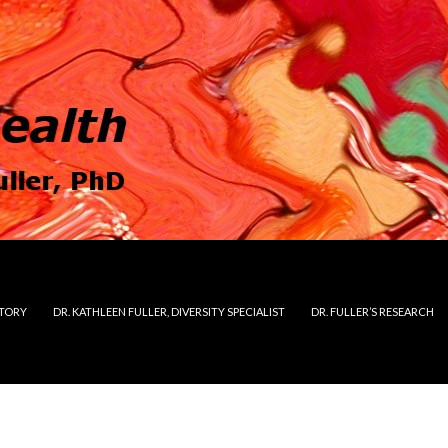
STORY
DR. KATHLEEN FULLER, DIVERSITY SPECIALIST
DR. FULLER’S RESEARCH