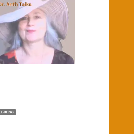
L-BEING