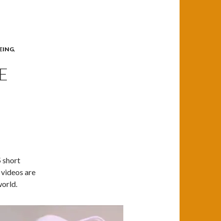
EING
,
E
 short
 videos are
world.