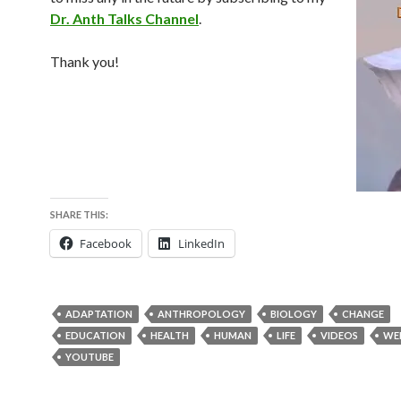
Dr. Anth Talks Channel
.
Thank you!
SHARE THIS:
Facebook
LinkedIn
ADAPTATION
ANTHROPOLOGY
BIOLOGY
CHANGE
EDUCATION
HEALTH
HUMAN
LIFE
VIDEOS
WEL
YOUTUBE