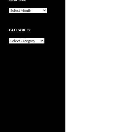
Archives
CATEGORIES
Categories