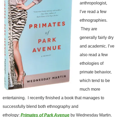
anthropologist,
I’ve read a few
ethnographies.
They are
generally fairly dry
and academic. I’ve
also read a few
ethologies of
primate behavior,
which tend to be
much more
entertaining. I recently finished a book that manages to
successfully blend both ethnography and
ethology:
Primates of Park Avenue
by Wednesday Martin.