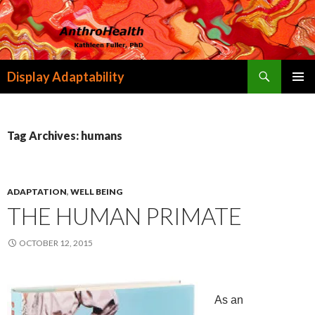
Search
Display Adaptability
SKIP
PRIMAR
TO
MENU
CONTENT
Tag Archives: humans
ADAPTATION
,
WELL BEING
THE HUMAN PRIMATE
OCTOBER 12, 2015
As an