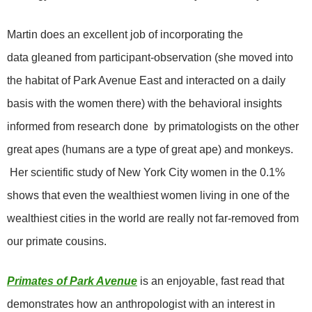
Martin does an excellent job of incorporating the
data gleaned from participant-observation (she moved into
the habitat of Park Avenue East and interacted on a daily
basis with the women there) with the behavioral insights
informed
from research done by primatologists on the other
great apes (humans are a type of great ape) and monkeys.
Her scientific study of New York City women in the 0.1%
shows that even the wealthiest women living in one of the
wealthiest cities in the world are really not far-removed from
our primate cousins.
Primates of Park Avenue
is an enjoyable, fast read that
demonstrates how an anthropologist with an interest in