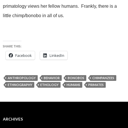
primatology views her fellow humans. Frankly, there is a
little chimp/bonobo in all of us.
SHARE THIS:
Facebook
LinkedIn
ANTHROPOLOGY
BEHAVIOR
BONOBOS
CHIMPANZEES
ETHNOGRAPHY
ETHOLOGY
HUMANS
PRIMATES
ARCHIVES