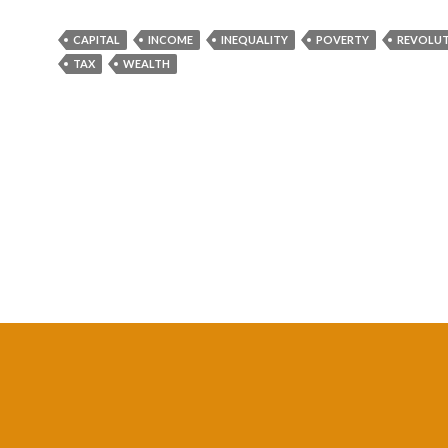
CAPITAL
INCOME
INEQUALITY
POVERTY
REVOLU
TAX
WEALTH