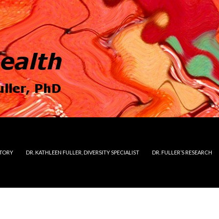
STORY
DR. KATHLEEN FULLER, DIVERSITY SPECIALIST
DR. FULLER’S RESEARCH