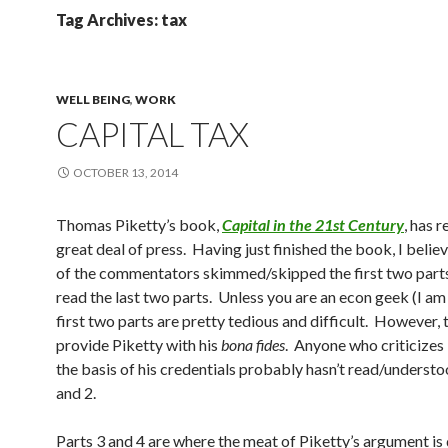
Tag Archives: tax
WELL BEING
,
WORK
CAPITAL TAX
OCTOBER 13, 2014
Thomas Piketty’s book,
Capital in the 21st Century
, has 
great deal of press. Having just finished the book, I belie
of the commentators skimmed/skipped the first two parts
read the last two parts. Unless you are an econ geek (I am 
first two parts are pretty tedious and difficult. However, 
provide Piketty with his
bona fides
. Anyone who criticizes
the basis of his credentials probably hasn’t read/understo
and 2.
Parts 3 and 4 are where the meat of Piketty’s argument is