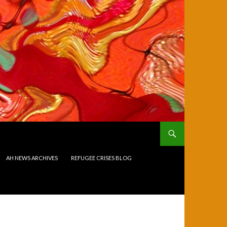
AH NEWS ARCHIVES
REFUGEE CRISES BLOG