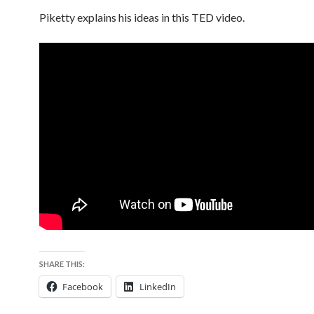
Piketty explains his ideas in this TED video.
SHARE THIS:
Facebook
LinkedIn