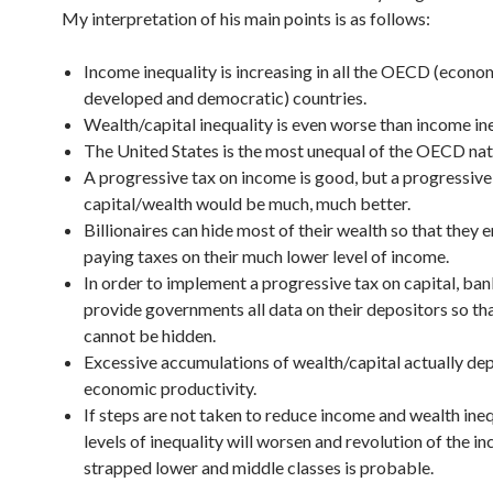
My interpretation of his main points is as follows:
Income inequality is increasing in all the OECD (econo
developed and democratic) countries.
Wealth/capital inequality is even worse than income ine
The United States is the most unequal of the OECD nat
A progressive tax on income is good, but a progressive
capital/wealth would be much, much better.
Billionaires can hide most of their wealth so that they 
paying taxes on their much lower level of income.
In order to implement a progressive tax on capital, ba
provide governments all data on their depositors so th
cannot be hidden.
Excessive accumulations of wealth/capital actually de
economic productivity.
If steps are not taken to reduce income and wealth ineq
levels of inequality will worsen and revolution of the in
strapped lower and middle classes is probable.