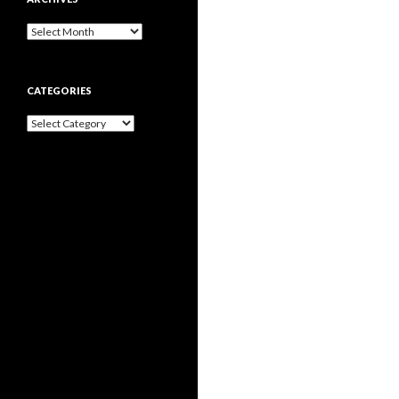
Archives
CATEGORIES
Categories