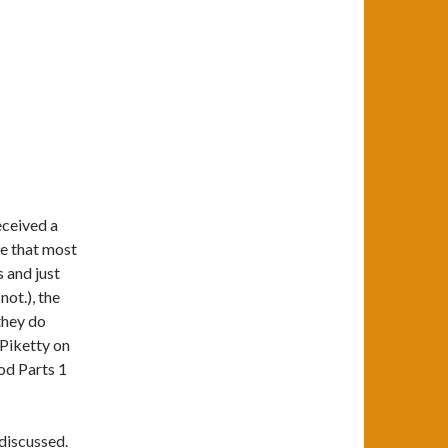
received a
ve that most
 and just
not.), the
they do
 Piketty on
od Parts 1
 discussed.