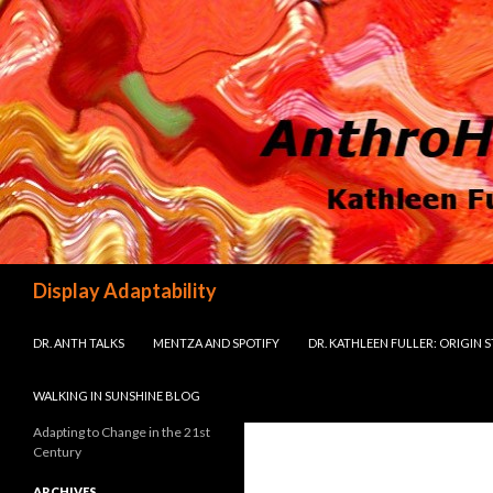
Search
Display Adaptability
SKIP TO CONTENT
DR. ANTH TALKS
MENTZA AND SPOTIFY
DR. KATHLEEN FULLER: ORIGIN 
WALKING IN SUNSHINE BLOG
Adapting to Change in the 21st
Century
ARCHIVES