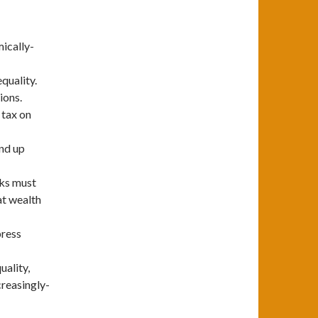
mically-
quality.
ions.
 tax on
end up
nks must
at wealth
press
uality,
creasingly-