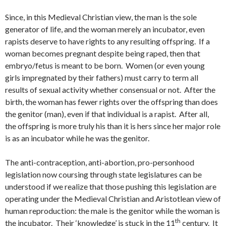
Since, in this Medieval Christian view, the man is the sole
generator of life, and the woman merely an incubator, even
rapists deserve to have rights to any resulting offspring. If a
woman becomes pregnant despite being raped, then that
embryo/fetus is meant to be born. Women (or even young
girls impregnated by their fathers) must carry to term all
results of sexual activity whether consensual or not. After the
birth, the woman has fewer rights over the offspring than does
the genitor (man), even if that individual is a rapist. After all,
the offspring is more truly his than it is hers since her major role
is as an incubator while he was the genitor.
The anti-contraception, anti-abortion, pro-personhood
legislation now coursing through state legislatures can be
understood if we realize that those pushing this legislation are
operating under the Medieval Christian and Aristotlean view of
human reproduction: the male is the genitor while the woman is
th
the incubator. Their ‘knowledge’ is stuck in the 11
century. It