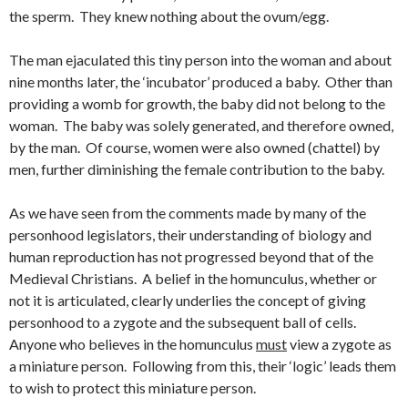
the sperm. They knew nothing about the ovum/egg.
The man ejaculated this tiny person into the woman and about
nine months later, the ‘incubator’ produced a baby. Other than
providing a womb for growth, the baby did not belong to the
woman. The baby was solely generated, and therefore owned,
by the man. Of course, women were also owned (chattel) by
men, further diminishing the female contribution to the baby.
As we have seen from the comments made by many of the
personhood legislators, their understanding of biology and
human reproduction has not progressed beyond that of the
Medieval Christians. A belief in the homunculus, whether or
not it is articulated, clearly underlies the concept of giving
personhood to a zygote and the subsequent ball of cells.
Anyone who believes in the homunculus
must
view a zygote as
a miniature person. Following from this, their ‘logic’ leads them
to wish to protect this miniature person.