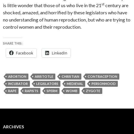
st
is little wonder that those of us who live in the 21
century are
shocked, amazed, and horrified by these legislators who have
no understanding of human reproduction, but who are trying to
control women and their reproduction.
SHARE THIS:
Facebook
LinkedIn
ABORTION
ARISTOTLE
CHRISTIAN
CONTRACEPTION
INCUBATOR
LEGISLATORS
MEDIEVAL
PERSONHOOD
RAPE
RAPISTS
SPERM
WOMB
ZYGOTE
ARCHIVES