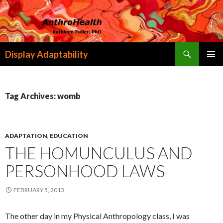
Search
Display Adaptability
SKIP
PRIMAR
TO
MENU
CONTENT
Tag Archives: womb
ADAPTATION
,
EDUCATION
THE HOMUNCULUS AND
PERSONHOOD LAWS
FEBRUARY 5, 2013
The other day in my Physical Anthropology class, I was