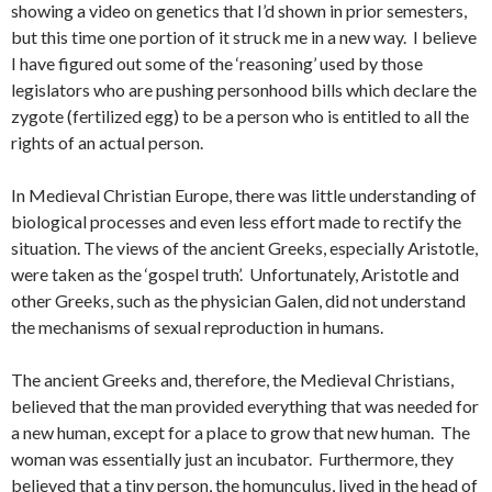
showing a video on genetics that I’d shown in prior semesters,
but this time one portion of it struck me in a new way. I believe
I have figured out some of the ‘reasoning’ used by those
legislators who are pushing personhood bills which declare the
zygote (fertilized egg) to be a person who is entitled to all the
rights of an actual person.
In Medieval Christian Europe, there was little understanding of
biological processes and even less effort made to rectify the
situation. The views of the ancient Greeks, especially Aristotle,
were taken as the ‘gospel truth’. Unfortunately, Aristotle and
other Greeks, such as the physician Galen, did not understand
the mechanisms of sexual reproduction in humans.
The ancient Greeks and, therefore, the Medieval Christians,
believed that the man provided everything that was needed for
a new human, except for a place to grow that new human. The
woman was essentially just an incubator. Furthermore, they
believed that a tiny person, the homunculus, lived in the head of