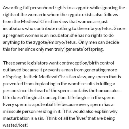
Awarding full personhood rights to a zygote while ignoring the
rights of the woman in whom the zygote exists also follows
from the Medieval Christian view that women are just
incubators who contribute nothing to the embryo/fetus. Since
a pregnant woman is an incubator, she has no rights to do
anything to the zygote/embryo/fetus. Only men can decide
this for her since only men truly ‘generate’ offspring.
These same legislators want contraception/birth control
outlawed because it prevents a man from generating more
offspring. In their Medieval Christian view, any sperm that is
prevented from implanting in the womb results in killing a
person since the head of the sperm contains the homunculus.
Life doesn’t begin at conception. Life begins in the sperm.
Every sperm is a potential life because every sperm has a
miniscule person residing in it. This would also explain why
masturbation is a sin. Think of all the ‘lives’ that are being
wasted/lost!