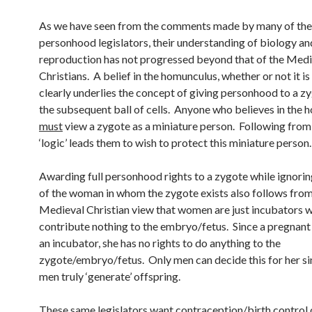
As we have seen from the comments made by many of the
personhood legislators, their understanding of biology a
reproduction has not progressed beyond that of the Medi
Christians. A belief in the homunculus, whether or not it is
clearly underlies the concept of giving personhood to a z
the subsequent ball of cells. Anyone who believes in the
must
view a zygote as a miniature person. Following from t
‘logic’ leads them to wish to protect this miniature person.
Awarding full personhood rights to a zygote while ignorin
of the woman in whom the zygote exists also follows from
Medieval Christian view that women are just incubators 
contribute nothing to the embryo/fetus. Since a pregnan
an incubator, she has no rights to do anything to the
zygote/embryo/fetus. Only men can decide this for her si
men truly ‘generate’ offspring.
These same legislators want contraception/birth control