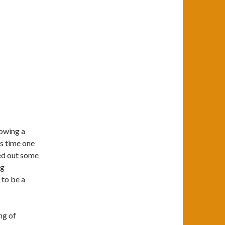
howing a
is time one
red out some
ng
 to be a
ng of