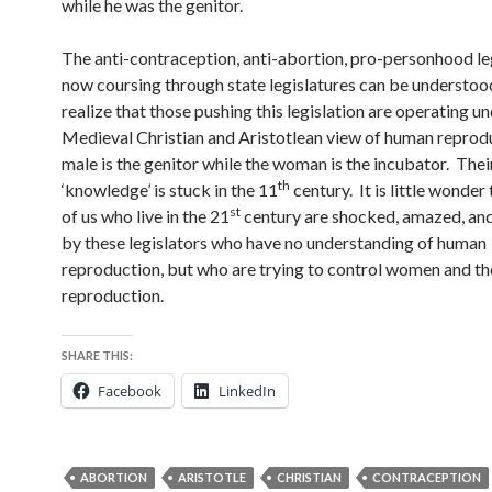
while he was the genitor.
The anti-contraception, anti-abortion, pro-personhood le
now coursing through state legislatures can be understoo
realize that those pushing this legislation are operating u
Medieval Christian and Aristotlean view of human reprodu
male is the genitor while the woman is the incubator. Thei
th
‘knowledge’ is stuck in the 11
century. It is little wonder
st
of us who live in the 21
century are shocked, amazed, and
by these legislators who have no understanding of human
reproduction, but who are trying to control women and th
reproduction.
SHARE THIS:
Facebook
LinkedIn
ABORTION
ARISTOTLE
CHRISTIAN
CONTRACEPTION