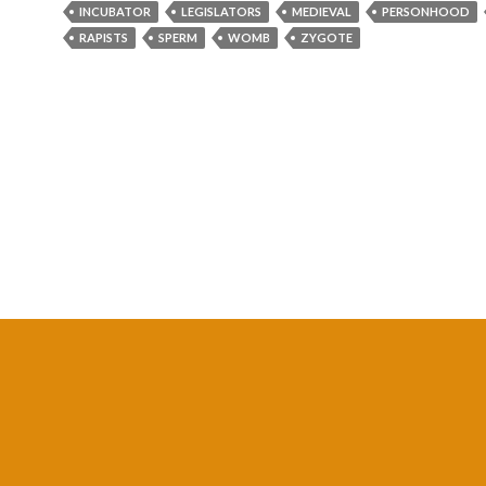
INCUBATOR
LEGISLATORS
MEDIEVAL
PERSONHOOD
RAPISTS
SPERM
WOMB
ZYGOTE