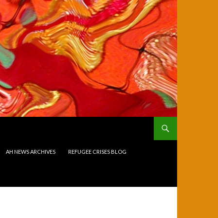
AH NEWS ARCHIVES
REFUGEE CRISES BLOG