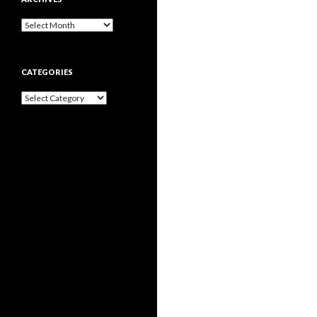
Archives
CATEGORIES
Categories