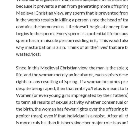
because it prevents a man from generating more offspring.
Medieval Christian view, any sperm that is prevented fro
in the womb results in killing a person since the head of t
contains the homunculus. Life doesn’t begin at conception
begins in the sperm. Every sperm is a potential life becau
sperm has a miniscule person residing in it. This would als
why masturbation is a sin. Think of all the ‘lives’ that are 
wasted/lost!
Since, in this Medieval Christian view, the man is the sole 
life, and the woman merely an incubator, even rapists des
rights to any resulting offspring. If a woman becomes pr
despite being raped, then that embryo/fetus is meant to 
Women (or even young girls impregnated by their fathers
to term all results of sexual activity whether consensual o
the birth, the woman has fewer rights over the offspring t
genitor (man), even if that individual is a rapist. After all, 
is more truly his than it is hers since her major role is as a