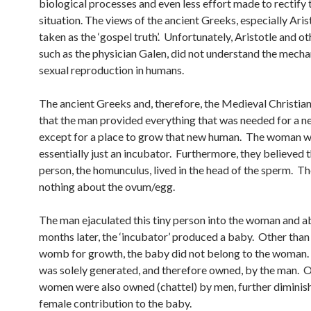
biological processes and even less effort made to rectify 
situation. The views of the ancient Greeks, especially Aris
taken as the ‘gospel truth’. Unfortunately, Aristotle and o
such as the physician Galen, did not understand the mech
sexual reproduction in humans.
The ancient Greeks and, therefore, the Medieval Christian
that the man provided everything that was needed for a 
except for a place to grow that new human. The woman 
essentially just an incubator. Furthermore, they believed t
person, the homunculus, lived in the head of the sperm. T
nothing about the ovum/egg.
The man ejaculated this tiny person into the woman and a
months later, the ‘incubator’ produced a baby. Other than
womb for growth, the baby did not belong to the woman
was solely generated, and therefore owned, by the man. O
women were also owned (chattel) by men, further diminish
female contribution to the baby.