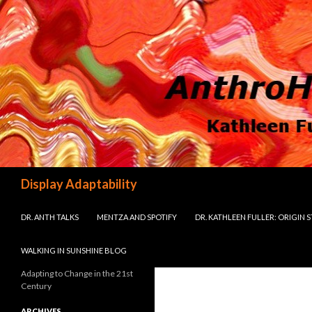
Search
Display Adaptability
SKIP TO CONTENT
DR. ANTH TALKS
MENTZA AND SPOTIFY
DR. KATHLEEN FULLER: ORIGIN 
WALKING IN SUNSHINE BLOG
Adapting to Change in the 21st
Century
ARCHIVES