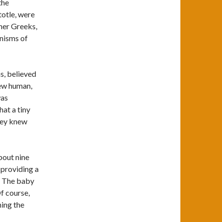
the
totle, were
ther Greeks,
anisms of
s, believed
new human,
was
hat a tiny
hey knew
bout nine
 providing a
. The baby
f course,
ing the