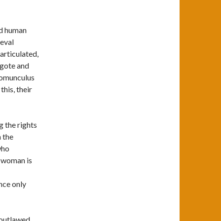
nd human
eval
 articulated,
ygote and
 homunculus
his, their
g the rights
 the
who
t woman is
nce only
 outlawed