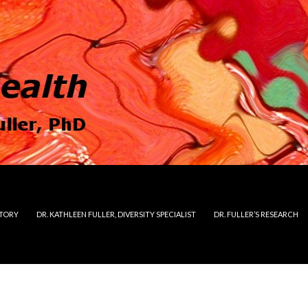
STORY
DR. KATHLEEN FULLER, DIVERSITY SPECIALIST
DR. FULLER’S RESEARCH