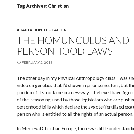
Tag Archives: Christian
ADAPTATION
,
EDUCATION
THE HOMUNCULUS AND
PERSONHOOD LAWS
FEBRUARY 5, 2013
The other day in my Physical Anthropology class, I was s
video on genetics that I’d shown in prior semesters, but th
portion of it struck me in a new way. I believe I have figu
of the ‘reasoning’ used by those legislators who are pushi
personhood bills which declare the zygote (fertilized egg)
person who is entitled to all the rights of an actual person.
In Medieval Christian Europe, there was little understandi