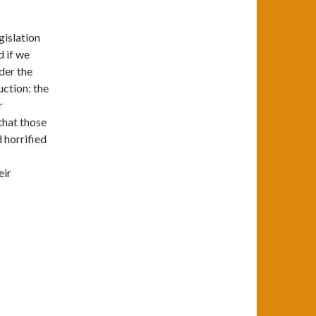
gislation
d if we
nder the
ction: the
r
 that those
 horrified
eir