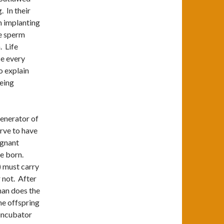
 In their
m implanting
he sperm
. Life
se every
o explain
being
generator of
erve to have
egnant
be born.
) must carry
r not. After
han does the
the offspring
n incubator