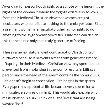
Awarding full personhood rights to a zygote while ignoring the
rights of the woman in whom the zygote exists also follows
from the Medieval Christian view that women are just
incubators who contribute nothing to the embryo/fetus. Since
a pregnant woman is an incubator, she has no rights to do
anything to the zygote/embryo/fetus. Only men can decide
this for her since only men truly ‘generate’ offspring.
These same legislators want contraception/birth control
outlawed because it prevents a man from generating more
offspring. In their Medieval Christian view, any sperm that is
prevented from implanting in the womb results in killing a
person since the head of the sperm contains the homunculus.
Life doesn’t begin at conception. Life begins in the sperm.
Every sperm is a potential life because every sperm has a
miniscule person residing in it. This would also explain why
masturbation is a sin. Think of all the ‘lives’ that are being
wasted/lost!