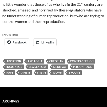
st
is little wonder that those of us who live in the 21
century are
shocked, amazed, and horrified by these legislators who have
no understanding of human reproduction, but who are trying to
control women and their reproduction.
SHARE THIS:
Facebook
LinkedIn
ABORTION
ARISTOTLE
CHRISTIAN
CONTRACEPTION
INCUBATOR
LEGISLATORS
MEDIEVAL
PERSONHOOD
RAPE
RAPISTS
SPERM
WOMB
ZYGOTE
ARCHIVES