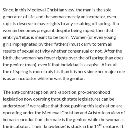
Since, in this Medieval Christian view, the man is the sole
generator of life, and the woman merely an incubator, even
rapists deserve to have rights to any resulting offspring. If a
woman becomes pregnant despite being raped, then that
embryo/fetus is meant to be born. Women (or even young
girls impregnated by their fathers) must carry to term all
results of sexual activity whether consensual or not. After the
birth, the woman has fewer rights over the offspring than does
the genitor (man), even if that individual is a rapist. After all,
the offspring is more truly his than it is hers since her major role
is as an incubator while he was the genitor.
The anti-contraception, anti-abortion, pro-personhood
legislation now coursing through state legislatures can be
understood if we realize that those pushing this legislation are
operating under the Medieval Christian and Aristotlean view of
human reproduction: the male is the genitor while the woman is
th
the incubator. Their ‘knowledge’ is stuck in the 11
century. It