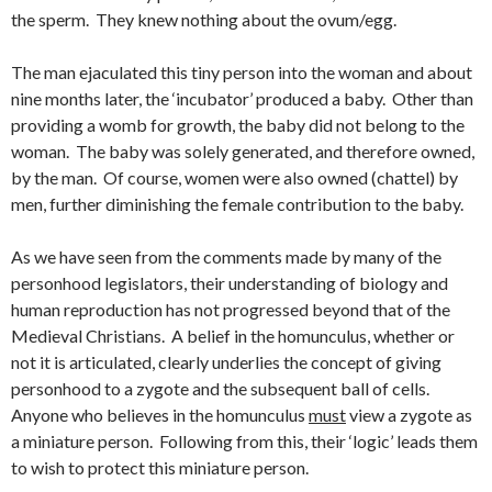
the sperm. They knew nothing about the ovum/egg.
The man ejaculated this tiny person into the woman and about
nine months later, the ‘incubator’ produced a baby. Other than
providing a womb for growth, the baby did not belong to the
woman. The baby was solely generated, and therefore owned,
by the man. Of course, women were also owned (chattel) by
men, further diminishing the female contribution to the baby.
As we have seen from the comments made by many of the
personhood legislators, their understanding of biology and
human reproduction has not progressed beyond that of the
Medieval Christians. A belief in the homunculus, whether or
not it is articulated, clearly underlies the concept of giving
personhood to a zygote and the subsequent ball of cells.
Anyone who believes in the homunculus
must
view a zygote as
a miniature person. Following from this, their ‘logic’ leads them
to wish to protect this miniature person.