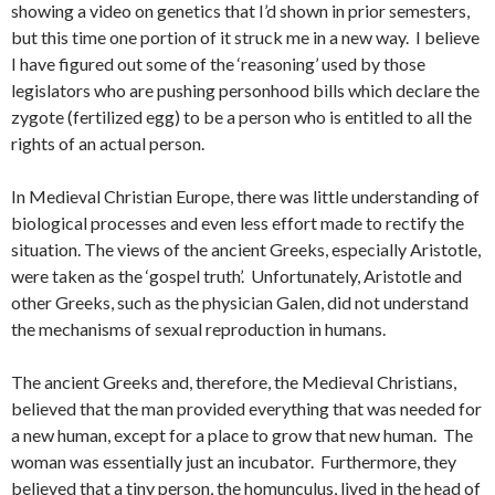
showing a video on genetics that I’d shown in prior semesters,
but this time one portion of it struck me in a new way. I believe
I have figured out some of the ‘reasoning’ used by those
legislators who are pushing personhood bills which declare the
zygote (fertilized egg) to be a person who is entitled to all the
rights of an actual person.
In Medieval Christian Europe, there was little understanding of
biological processes and even less effort made to rectify the
situation. The views of the ancient Greeks, especially Aristotle,
were taken as the ‘gospel truth’. Unfortunately, Aristotle and
other Greeks, such as the physician Galen, did not understand
the mechanisms of sexual reproduction in humans.
The ancient Greeks and, therefore, the Medieval Christians,
believed that the man provided everything that was needed for
a new human, except for a place to grow that new human. The
woman was essentially just an incubator. Furthermore, they
believed that a tiny person, the homunculus, lived in the head of