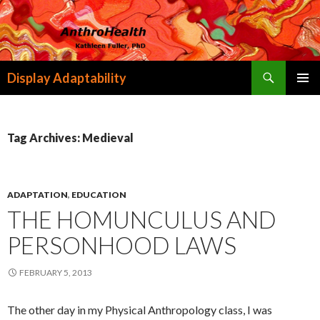
Search
Display Adaptability
SKIP
PRIMAR
TO
MENU
CONTENT
Tag Archives: Medieval
ADAPTATION
,
EDUCATION
THE HOMUNCULUS AND
PERSONHOOD LAWS
FEBRUARY 5, 2013
The other day in my Physical Anthropology class, I was