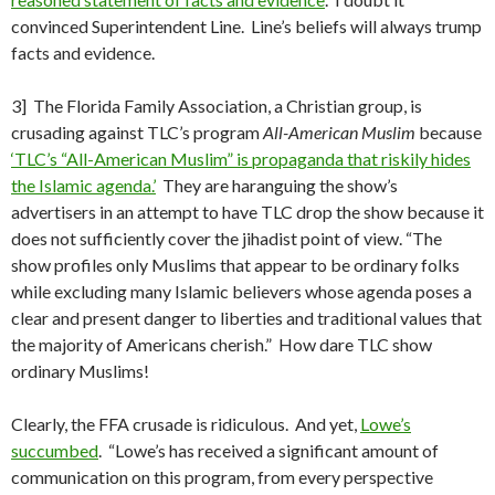
convinced Superintendent Line. Line’s beliefs will always trump
facts and evidence.
3] The Florida Family Association, a Christian group, is
crusading against TLC’s program
All-American Muslim
because
‘TLC’s “All-American Muslim” is propaganda that riskily hides
the Islamic agenda.’
They are haranguing the show’s
advertisers in an attempt to have TLC drop the show because it
does not sufficiently cover the jihadist point of view. “The
show profiles only Muslims that appear to be ordinary folks
while excluding many Islamic believers whose agenda poses a
clear and present danger to liberties and traditional values that
the majority of Americans cherish.” How dare TLC show
ordinary Muslims!
Clearly, the FFA crusade is ridiculous. And yet,
Lowe’s
succumbed
. “Lowe’s has received a significant amount of
communication on this program, from every perspective