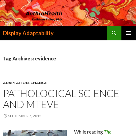
Search
Display Adaptability
SKIP
PRIMAR
TO
MENU
CONTENT
Tag Archives: evidence
ADAPTATION
,
CHANGE
PATHOLOGICAL SCIENCE
AND MTEVE
SEPTEMBER 7, 2012
While reading
The