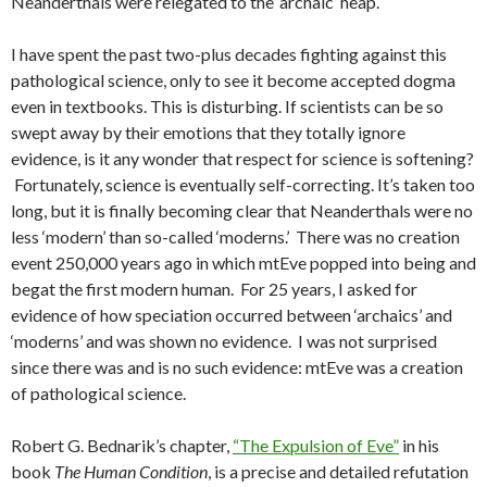
Neanderthals were relegated to the ‘archaic’ heap.
I have spent the past two-plus decades fighting against this
pathological science, only to see it become accepted dogma
even in textbooks. This is disturbing. If scientists can be so
swept away by their emotions that they totally ignore
evidence, is it any wonder that respect for science is softening?
Fortunately, science is eventually self-correcting. It’s taken too
long, but it is finally becoming clear that Neanderthals were no
less ‘modern’ than so-called ‘moderns.’ There was no creation
event 250,000 years ago in which mtEve popped into being and
begat the first modern human. For 25 years, I asked for
evidence of how speciation occurred between ‘archaics’ and
‘moderns’ and was shown no evidence. I was not surprised
since there was and is no such evidence: mtEve was a creation
of pathological science.
Robert G. Bednarik’s chapter,
“The Expulsion of Eve”
in his
book
The Human Condition
, is a precise and detailed refutation