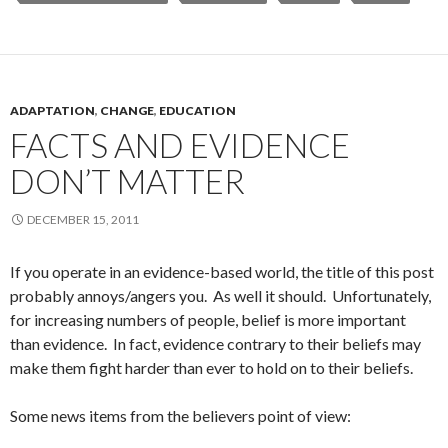
ADAPTATION
,
CHANGE
,
EDUCATION
FACTS AND EVIDENCE
DON’T MATTER
DECEMBER 15, 2011
If you operate in an evidence-based world, the title of this post
probably annoys/angers you. As well it should. Unfortunately,
for increasing numbers of people, belief is more important
than evidence. In fact, evidence contrary to their beliefs may
make them fight harder than ever to hold on to their beliefs.
Some news items from the believers point of view: