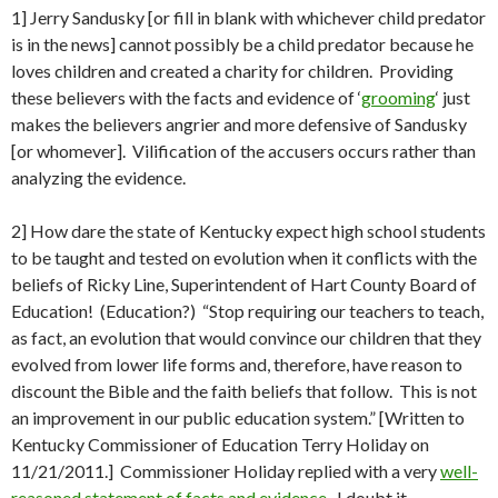
1] Jerry Sandusky [or fill in blank with whichever child predator
is in the news] cannot possibly be a child predator because he
loves children and created a charity for children. Providing
these believers with the facts and evidence of ‘
grooming
‘ just
makes the believers angrier and more defensive of Sandusky
[or whomever]. Vilification of the accusers occurs rather than
analyzing the evidence.
2] How dare the state of Kentucky expect high school students
to be taught and tested on evolution when it conflicts with the
beliefs of Ricky Line, Superintendent of Hart County Board of
Education! (Education?) “Stop requiring our teachers to teach,
as fact, an evolution that would convince our children that they
evolved from lower life forms and, therefore, have reason to
discount the Bible and the faith beliefs that follow. This is not
an improvement in our public education system.” [Written to
Kentucky Commissioner of Education Terry Holiday on
11/21/2011.] Commissioner Holiday replied with a very
well-
reasoned statement of facts and evidence
. I doubt it