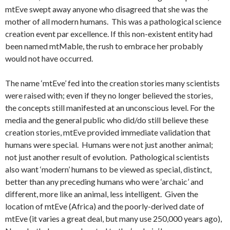
mtEve swept away anyone who disagreed that she was the
mother of all modern humans. This was a pathological science
creation event par excellence. If this non-existent entity had
been named mtMable, the rush to embrace her probably
would not have occurred.
The name ‘mtEve’ fed into the creation stories many scientists
were raised with; even if they no longer believed the stories,
the concepts still manifested at an unconscious level. For the
media and the general public who did/do still believe these
creation stories, mtEve provided immediate validation that
humans were special. Humans were not just another animal;
not just another result of evolution. Pathological scientists
also want ‘modern’ humans to be viewed as special, distinct,
better than any preceding humans who were ‘archaic’ and
different, more like an animal, less intelligent. Given the
location of mtEve (Africa) and the poorly-derived date of
mtEve (it varies a great deal, but many use 250,000 years ago),