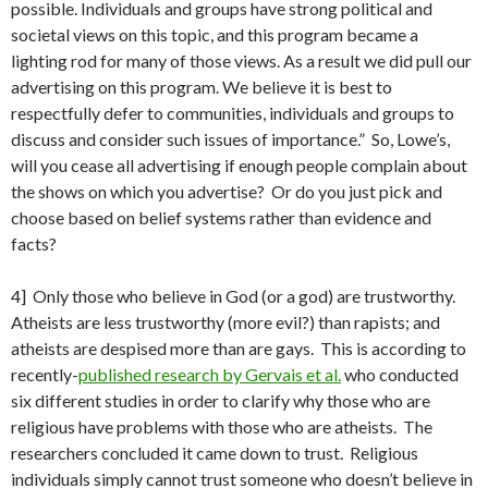
possible. Individuals and groups have strong political and
societal views on this topic, and this program became a
lighting rod for many of those views. As a result we did pull our
advertising on this program. We believe it is best to
respectfully defer to communities, individuals and groups to
discuss and consider such issues of importance.” So, Lowe’s,
will you cease all advertising if enough people complain about
the shows on which you advertise? Or do you just pick and
choose based on belief systems rather than evidence and
facts?
4] Only those who believe in God (or a god) are trustworthy.
Atheists are less trustworthy (more evil?) than rapists; and
atheists are despised more than are gays. This is according to
recently-
published research by Gervais et al.
who conducted
six different studies in order to clarify why those who are
religious have problems with those who are atheists. The
researchers concluded it came down to trust. Religious
individuals simply cannot trust someone who doesn’t believe in