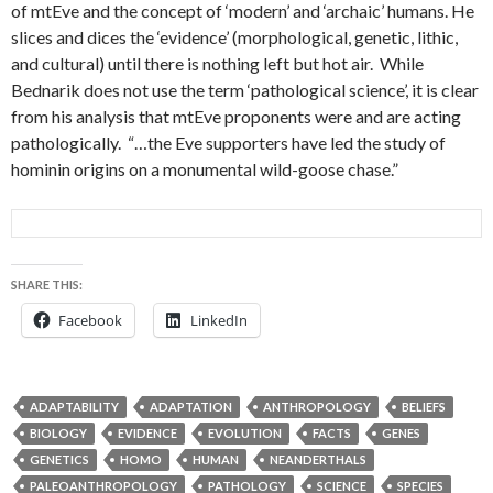
of mtEve and the concept of ‘modern’ and ‘archaic’ humans. He
slices and dices the ‘evidence’ (morphological, genetic, lithic,
and cultural) until there is nothing left but hot air. While
Bednarik does not use the term ‘pathological science’, it is clear
from his analysis that mtEve proponents were and are acting
pathologically. “…the Eve supporters have led the study of
hominin origins on a monumental wild-goose chase.”
SHARE THIS:
Facebook
LinkedIn
ADAPTABILITY
ADAPTATION
ANTHROPOLOGY
BELIEFS
BIOLOGY
EVIDENCE
EVOLUTION
FACTS
GENES
GENETICS
HOMO
HUMAN
NEANDERTHALS
PALEOANTHROPOLOGY
PATHOLOGY
SCIENCE
SPECIES