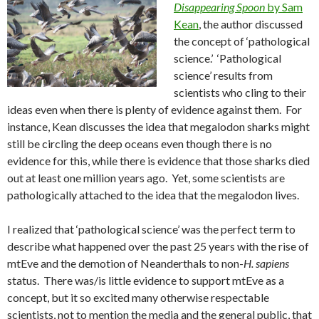
Disappearing Spoon
by Sam
Kean
, the author discussed
the concept of ‘pathological
science.’ ‘Pathological
science’ results from
scientists who cling to their
ideas even when there is plenty of evidence against them. For
instance, Kean discusses the idea that megalodon sharks might
still be circling the deep oceans even though there is no
evidence for this, while there is evidence that those sharks died
out at least one million years ago. Yet, some scientists are
pathologically attached to the idea that the megalodon lives.
I realized that ‘pathological science’ was the perfect term to
describe what happened over the past 25 years with the rise of
mtEve and the demotion of Neanderthals to non-
H. sapiens
status. There was/is little evidence to support mtEve as a
concept, but it so excited many otherwise respectable
scientists, not to mention the media and the general public, that