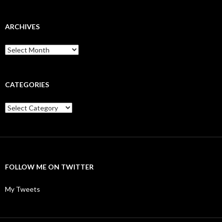
ARCHIVES
Archives
CATEGORIES
Categories
FOLLOW ME ON TWITTER
My Tweets