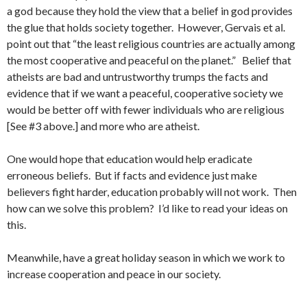
a god because they hold the view that a belief in god provides
the glue that holds society together. However, Gervais et al.
point out that “the least religious countries are actually among
the most cooperative and peaceful on the planet.” Belief that
atheists are bad and untrustworthy trumps the facts and
evidence that if we want a peaceful, cooperative society we
would be better off with fewer individuals who are religious
[See #3 above.] and more who are atheist.
One would hope that education would help eradicate
erroneous beliefs. But if facts and evidence just make
believers fight harder, education probably will not work. Then
how can we solve this problem? I’d like to read your ideas on
this.
Meanwhile, have a great holiday season in which we work to
increase cooperation and peace in our society.