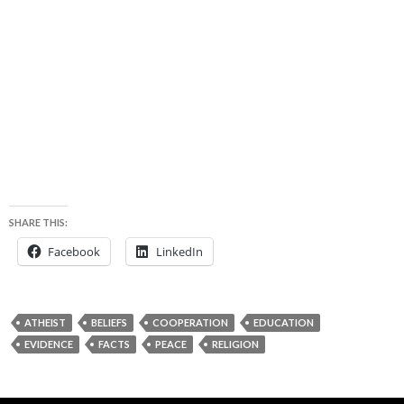
SHARE THIS:
Facebook
LinkedIn
ATHEIST
BELIEFS
COOPERATION
EDUCATION
EVIDENCE
FACTS
PEACE
RELIGION