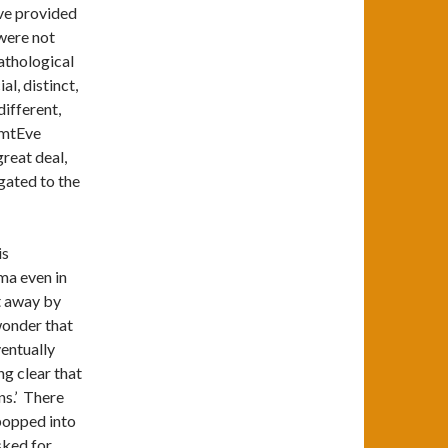
Eve provided
were not
Pathological
l, distinct,
ifferent,
f mtEve
great deal,
gated to the
is
ma even in
pt away by
 wonder that
ventually
ng clear that
ns.’ There
popped into
sked for