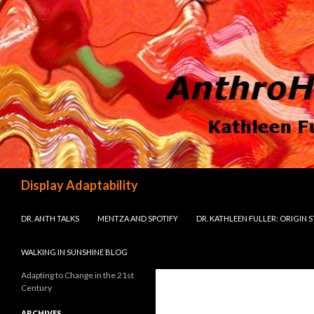
Search
Display Adaptability
SKIP TO CONTENT
DR. ANTH TALKS
MENTZA AND SPOTIFY
DR. KATHLEEN FULLER: ORIGIN 
WALKING IN SUNSHINE BLOG
Adapting to Change in the 21st
Century
ARCHIVES