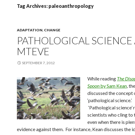
Tag Archives: paleoanthropology
ADAPTATION
,
CHANGE
PATHOLOGICAL SCIENCE
MTEVE
SEPTEMBER 7, 2012
While reading
The Disa
Spoon
by Sam Kean
, th
discussed the concept 
‘pathological science.’
‘Pathological science’ 
scientists who cling to 
even when there is plen
evidence against them. For instance, Kean discusses the i