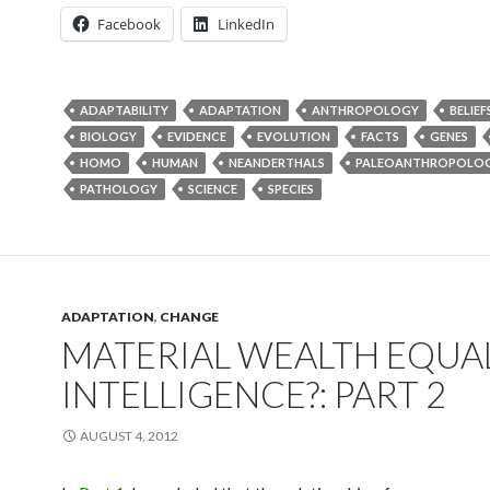
Facebook
LinkedIn
ADAPTABILITY
ADAPTATION
ANTHROPOLOGY
BELIEF
BIOLOGY
EVIDENCE
EVOLUTION
FACTS
GENES
HOMO
HUMAN
NEANDERTHALS
PALEOANTHROPOLO
PATHOLOGY
SCIENCE
SPECIES
ADAPTATION
,
CHANGE
MATERIAL WEALTH EQUA
INTELLIGENCE?: PART 2
AUGUST 4, 2012