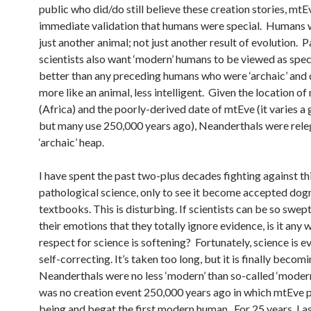
public who did/do still believe these creation stories, mt
immediate validation that humans were special. Humans 
just another animal; not just another result of evolution. 
scientists also want ‘modern’ humans to be viewed as specia
better than any preceding humans who were ‘archaic’ and d
more like an animal, less intelligent. Given the location o
(Africa) and the poorly-derived date of mtEve (it varies a 
but many use 250,000 years ago), Neanderthals were rele
‘archaic’ heap.
I have spent the past two-plus decades fighting against th
pathological science, only to see it become accepted dog
textbooks. This is disturbing. If scientists can be so swe
their emotions that they totally ignore evidence, is it any
respect for science is softening? Fortunately, science is e
self-correcting. It’s taken too long, but it is finally becomi
Neanderthals were no less ‘modern’ than so-called ‘moder
was no creation event 250,000 years ago in which mtEve 
being and begat the first modern human. For 25 years, I a