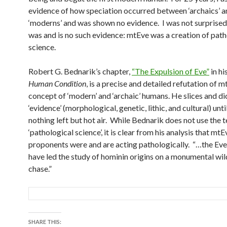
evidence of how speciation occurred between ‘archaics’ a
‘moderns’ and was shown no evidence. I was not surprised
was and is no such evidence: mtEve was a creation of path
science.
Robert G. Bednarik’s chapter,
“The Expulsion of Eve”
in h
Human Condition
, is a precise and detailed refutation of 
concept of ‘modern’ and ‘archaic’ humans. He slices and di
‘evidence’ (morphological, genetic, lithic, and cultural) until
nothing left but hot air. While Bednarik does not use the 
‘pathological science’, it is clear from his analysis that mtE
proponents were and are acting pathologically. “…the Ev
have led the study of hominin origins on a monumental wi
chase.”
SHARE THIS: