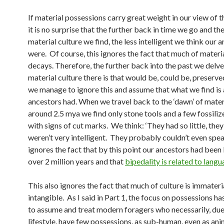
If material possessions carry great weight in our view of t
it is no surprise that the further back in time we go and the
material culture we find, the less intelligent we think our 
were. Of course, this ignores the fact that much of materi
decays. Therefore, the further back into the past we delve,
material culture there is that would be, could be, preser
we manage to ignore this and assume that what we find is a
ancestors had. When we travel back to the ‘dawn’ of mater
around 2.5 mya we find only stone tools and a few fossili
with signs of cut marks. We think: ‘They had so little, they
weren’t very intelligent. They probably couldn’t even spea
ignores the fact that by this point our ancestors had been
over 2 million years and that
bipedality is related to langu
This also ignores the fact that much of culture is immateria
intangible. As I said in Part 1, the focus on possessions h
to assume and treat modern foragers who necessarily, due 
lifestyle, have few possessions, as sub-human, even as ani