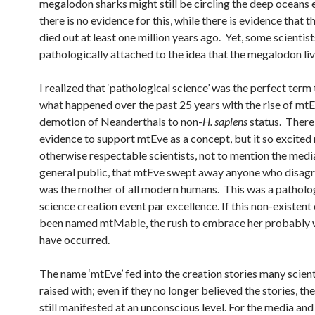
megalodon sharks might still be circling the deep oceans
there is no evidence for this, while there is evidence that 
died out at least one million years ago. Yet, some scientist
pathologically attached to the idea that the megalodon liv
I realized that ‘pathological science’ was the perfect term
what happened over the past 25 years with the rise of mt
demotion of Neanderthals to non-
H. sapiens
status. There 
evidence to support mtEve as a concept, but it so excite
otherwise respectable scientists, not to mention the medi
general public, that mtEve swept away anyone who disagr
was the mother of all modern humans. This was a patholo
science creation event par excellence. If this non-existent
been named mtMable, the rush to embrace her probably 
have occurred.
The name ‘mtEve’ fed into the creation stories many scien
raised with; even if they no longer believed the stories, t
still manifested at an unconscious level. For the media and