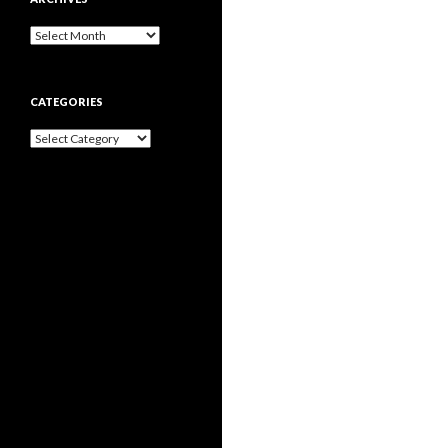
Archives
CATEGORIES
Categories