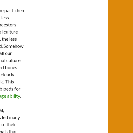
he past, then
 less
ancestors
al culture
 the less
ved. Somehow,
ll our
ial culture
zed bones
 clearly
k.’ This
 bipeds for
age ability
.
l,
as led many
to their
mals that