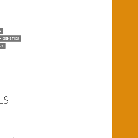
S
GENETICS
GY
LS