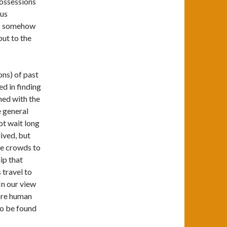
possessions
ous
as somehow
but to the
ons) of past
d in finding
ned with the
e general
ot wait long
lived, but
ve crowds to
ip that
 travel to
In our view
more human
to be found