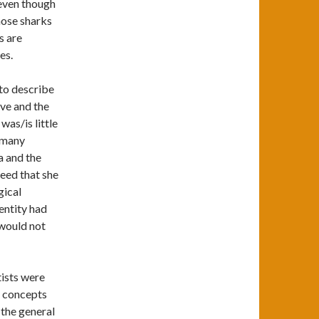
 even though
those sharks
s are
es.
 to describe
Eve and the
was/is little
d many
a and the
eed that she
gical
 entity had
would not
tists were
he concepts
 the general