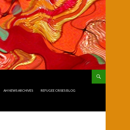
AH NEWS ARCHIVES
REFUGEE CRISES BLOG