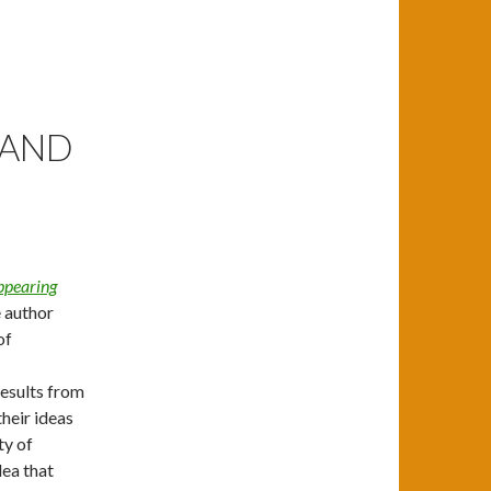
 AND
ppearing
e author
of
results from
their ideas
ty of
dea that