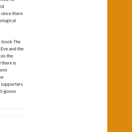
nd
 since there
ological
is book
The
mtEve and the
ces the
 there is
term
ve
e supporters
ld-goose