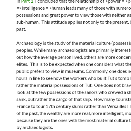
In
Part 1
, I concluded that the relationship of >power = >
=>intelligence = >human leads many of those with numer
possessions and great power to view those with neither 
sub-human. This attitude applies not only to the present, 
past.
Archaeology is the study of the material culture (possessi
peoples. While many archaeologists are primarily intereste
out how the average person lived, others are more concer
elites. This is to be expected when one considers what th
public prefers to view in museums. Commonly, one does n
hours in line to see how the workers who built Tut’s tomb 
rather the material possessions of Tut. One does not bra
look at the few possessions of the sailors who crewed a sh
sank, but rather the cargo of that ship. How many tourists
France to tour 17th century slums rather than Versailles? 
of the past, the wealthy are more real, more intelligent, 
because they are the ones with the most material culture 
by archaeologists.