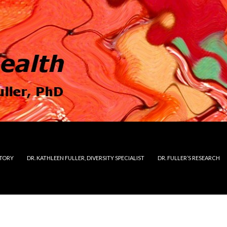
STORY
DR. KATHLEEN FULLER, DIVERSITY SPECIALIST
DR. FULLER’S RESEARCH