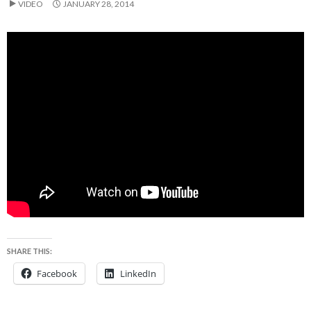
VIDEO
JANUARY 28, 2014
SHARE THIS:
Facebook
LinkedIn