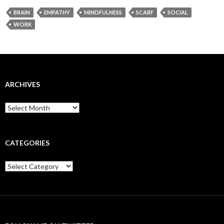
BRAIN
EMPATHY
MINDFULNESS
SCARF
SOCIAL
WORK
ARCHIVES
Archives
CATEGORIES
Categories