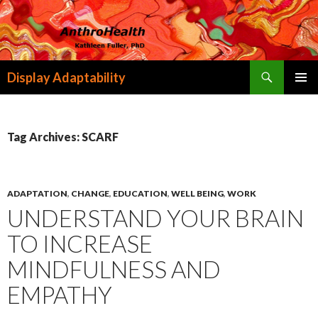
Search
Display Adaptability
SKIP
PRIMAR
TO
MENU
CONTENT
Tag Archives: SCARF
ADAPTATION
,
CHANGE
,
EDUCATION
,
WELL BEING
,
WORK
UNDERSTAND YOUR BRAIN
TO INCREASE
MINDFULNESS AND
EMPATHY