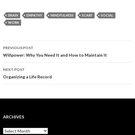
BRAIN
EMPATHY
MINDFULNESS
SCARF
SOCIAL
WORK
Post
PREVIOUS POST
navigation
Willpower: Why You Need It and How to Maintain It
NEXT POST
Organizing a Life Record
ARCHIVES
Archives