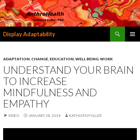
Search
Display Adaptability
SKIP
PRIMAR
TO
MENU
CONTENT
ADAPTATION
,
CHANGE
,
EDUCATION
,
WELL BEING
,
WORK
UNDERSTAND YOUR BRAIN
TO INCREASE
MINDFULNESS AND
EMPATHY
VIDEO
JANUARY 28, 2014
KATHLEEN FULLER