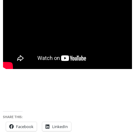
SHARE THIS:
Facebook
LinkedIn