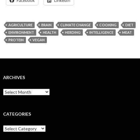
Facebook
LinkedIn
AGRICULTURE
BRAIN
CLIMATE CHANGE
COOKING
DIET
ENVIRONMENT
HEALTH
HERDING
INTELLIGENCE
MEAT
PROTEIN
VEGAN
ARCHIVES
Archives
CATEGORIES
Categories