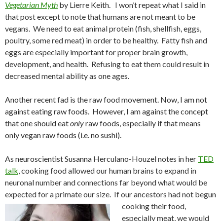
Vegetarian Myth
by
Lierre Keith. I won’t repeat what I said in
that post except to note that humans are not meant to be
vegans. We need to eat animal protein (fish, shellfish, eggs,
poultry, some red meat) in order to be healthy. Fatty fish and
eggs are especially important for proper brain growth,
development, and health. Refusing to eat them could result in
decreased mental ability as one ages.
Another recent fad is the raw food movement. Now, I am not
against eating raw foods. However, I am against the concept
that one should eat
only
raw foods, especially if that means
only vegan raw foods (i.e. no sushi).
As neuroscientist Susanna
Herculano-Houzel notes in her
TED
talk
, cooking food allowed our human brains to expand in
neuronal number and connections far beyond what would be
expected for a primate our size. If our ancestors had not begun
cooking th
eir food,
especially meat, we would