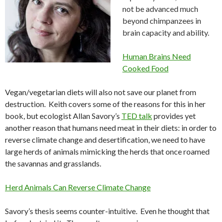
not be advanced much
beyond chimpanzees in
brain capacity and ability.
Human Brains Need
Cooked Food
Vegan/vegetarian diets will also not save our planet from
destruction. Keith covers some of the reasons for this in her
book, but ecologist Allan Savory’s
TED talk
provides yet
another reason that humans need meat in their diets: in order to
reverse climate change and desertification, we need to have
large herds of animals mimicking the herds that once roamed
the savannas and grasslands
.
Herd Animals Can Reverse Climate Change
Savory’s thesis seems counter-intuitive. Even he thought that