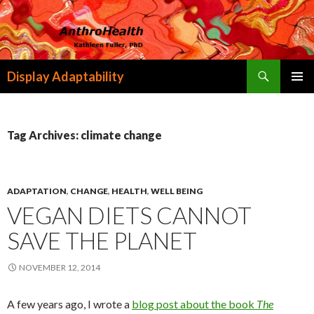
Search
Display Adaptability
SKIP
PRIMAR
TO
MENU
CONTENT
Tag Archives: climate change
ADAPTATION
,
CHANGE
,
HEALTH
,
WELL BEING
VEGAN DIETS CANNOT
SAVE THE PLANET
NOVEMBER 12, 2014
A few years ago, I wrote a
blog post about the book
The