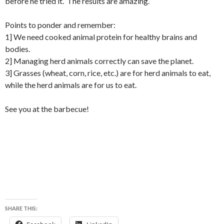
before he tried it. The results are amazing.
Points to ponder and remember:
1] We need cooked animal protein for healthy brains and
bodies.
2] Managing herd animals correctly can save the planet.
3] Grasses (wheat, corn, rice, etc.) are for herd animals to eat,
while the herd animals are for us to eat.
See you at the barbecue!
SHARE THIS: