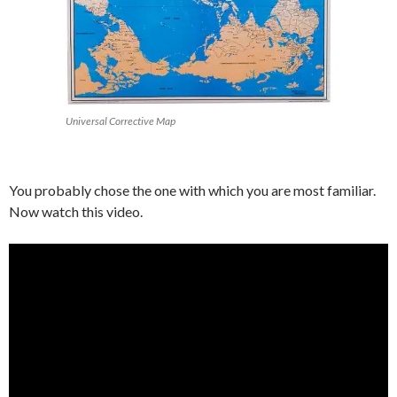
Universal Corrective Map
You probably chose the one with which you are most familiar.
Now watch this video.