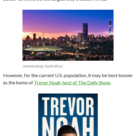
Johannesburg, South Africa
However, for the current U.S. population, it may be best known
as the home of
Trevor Noah, host of The Daily Show
.