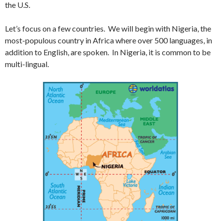
the U.S.
Let’s focus on a few countries. We will begin with Nigeria, the
most-populous country in Africa where over 500 languages, in
addition to English, are spoken. In Nigeria, it is common to be
multi-lingual.