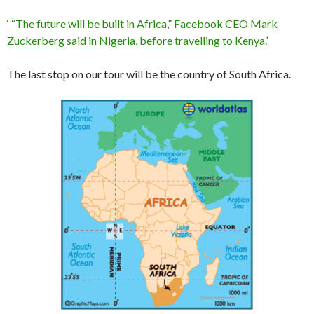
‘ “The future will be built in Africa,” Facebook CEO Mark
Zuckerberg said in Nigeria, before travelling to Kenya.’
The last stop on our tour will be the country of South Africa.