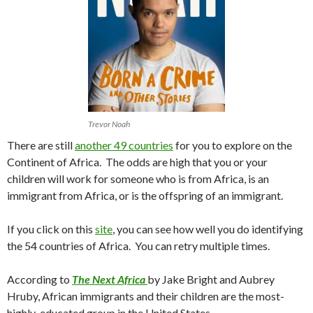
Trevor Noah
There are still
another 49 countries
for you to explore on the
Continent of Africa. The odds are high that you or your
children will work for someone who is from Africa, is an
immigrant from Africa, or is the offspring of an immigrant.
If you click on this
site
, you can see how well you do identifying
the 54 countries of Africa. You can retry multiple times.
According to
The Next Africa
by Jake Bright and Aubrey
Hruby, African immigrants and their children are the most-
highly-educated group in the United States.