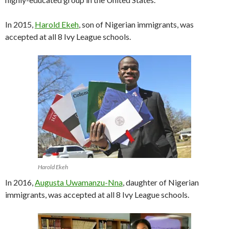
In 2015,
Harold Ekeh
, son of Nigerian immigrants, was
accepted at all 8 Ivy League schools.
Harold Ekeh
In 2016,
Augusta Uwamanzu-Nna
, daughter of Nigerian
immigrants, was accepted at all 8 Ivy League schools.