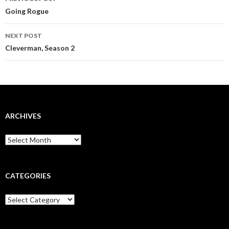
navigation
Going Rogue
NEXT POST
Cleverman, Season 2
ARCHIVES
Archives
CATEGORIES
Categories