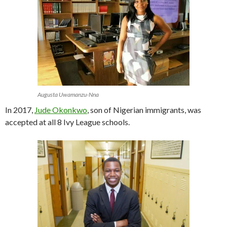
Augusta Uwamanzu-Nna
In 2017,
Jude Okonkwo
, son of Nigerian immigrants, was
accepted at all 8 Ivy League schools.