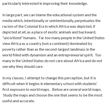
particularly interested in improving their knowledge.
In large part, we can blame the educational system and the
media which, intentionally or unintentionally, perpetuates the
racism of the Colonial Era in which Africa was depicted, if
depicted at all, as a place of exotic animals and backward,
“uncivilized” humans. Far too many people in the United States
view Africa as a country (not a continent) dominated by
poverty rather than as the second-largest landmass in the
world filled with dynamism and an entrepreneurial spirit. Too
many in the United States do not care about Africa and do not
see why they should care.
In my classes, I attempt to change this perception, but it is
difficult when it begins in elementary school with students’
first exposure to world maps. Below are several world maps.
Study the maps and choose the one that seems to be the most
useful and accurate.