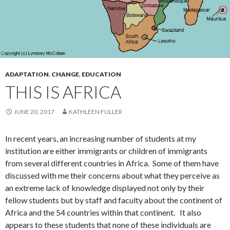
ADAPTATION
,
CHANGE
,
EDUCATION
THIS IS AFRICA
JUNE 20, 2017
KATHLEEN FULLER
In recent years, an increasing number of students at my
institution are either immigrants or children of immigrants
from several different countries in Africa. Some of them have
discussed with me their concerns about what they perceive as
an extreme lack of knowledge displayed not only by their
fellow students but by staff and faculty about the continent of
Africa and the 54 countries within that continent. It also
appears to these students that none of these individuals are