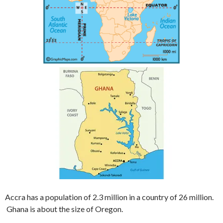
Accra has a population of 2.3 million in a country of 26 million.
Ghana is about the size of Oregon.