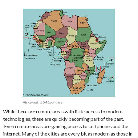
Africa and its 54 Countries
While there are remote areas with little access to modern
technologies, these are quickly becoming part of the past.
Even remote areas are gaining access to cell phones and the
internet. Many of the cities are every bit as modern as those in