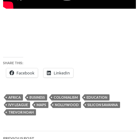
SHARE THIS:
Facebook
LinkedIn
AFRICA
BUSINESS
COLONIALISM
EDUCATION
IVY LEAGUE
MAPS
NOLLYWOOD
SILICON SAVANNA
TREVOR NOAH
Post
PREVIOUS POST