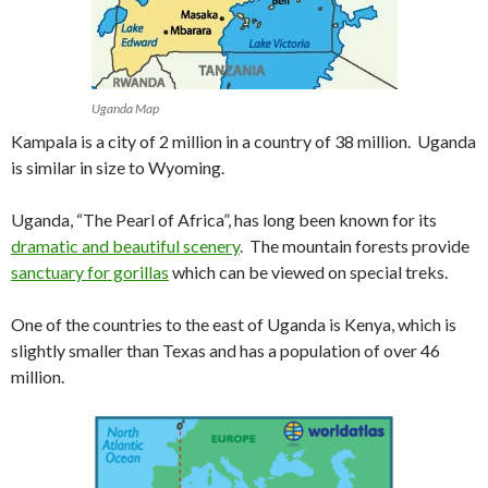
Uganda Map
Kampala is a city of 2 million in a country of 38 million. Uganda
is similar in size to Wyoming.
Uganda, “The Pearl of Africa”, has long been known for its
dramatic and beautiful scenery
. The mountain forests provide
sanctuary for gorillas
which can be viewed on special treks.
One of the countries to the east of Uganda is Kenya, which is
slightly smaller than Texas and has a population of over 46
million.