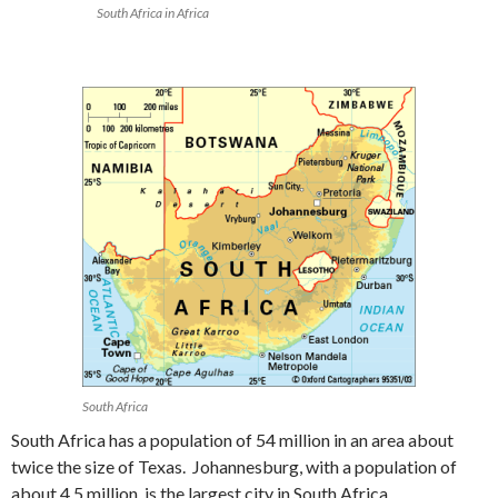
South Africa in Africa
South Africa
South Africa has a population of 54 million in an area about
twice the size of Texas. Johannesburg, with a population of
about 4.5 million, is the largest city in South Africa.