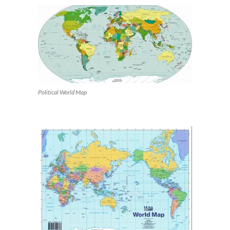
Political World Map