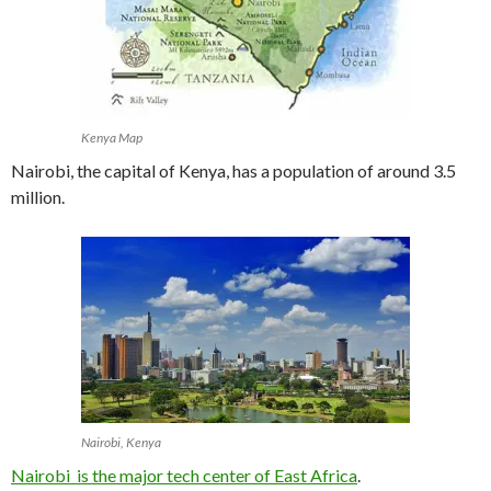
Kenya Map
Nairobi, the capital of Kenya, has a population of around 3.5
million.
Nairobi, Kenya
Nairobi is the major tech center of East Africa
.