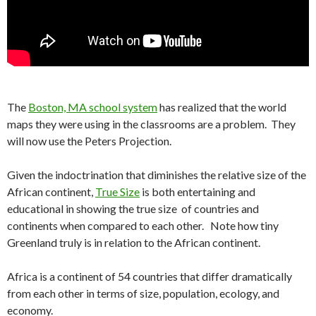
The
Boston, MA school system
has realized that the world
maps they were using in the classrooms are a problem. They
will now use the Peters Projection.
Given the indoctrination that diminishes the relative size of the
African continent,
True Size
is both entertaining and
educational in showing the true size of countries and
continents when compared to each other. Note how tiny
Greenland truly is in relation to the African continent.
Africa is a continent of 54 countries that differ dramatically
from each other in terms of size, population, ecology, and
economy.