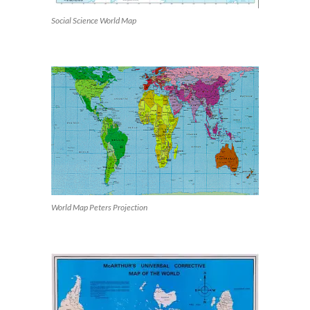
Social Science World Map
World Map Peters Projection