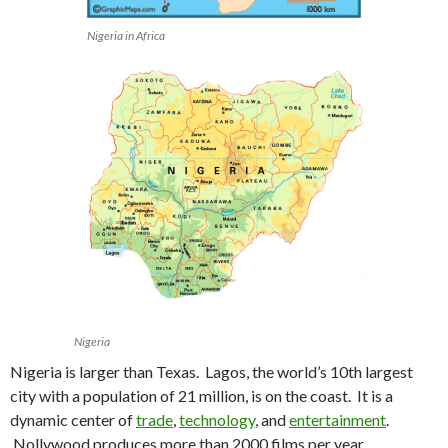
Nigeria in Africa
Nigeria
Nigeria is larger than Texas. Lagos, the world’s 10th largest
city with a population of 21 million, is on the coast. It is a
dynamic center of
trade
,
technology
, and
entertainment
.
Nollywood produces more than 2000 films per year.