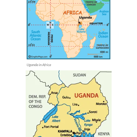
Uganda in Africa