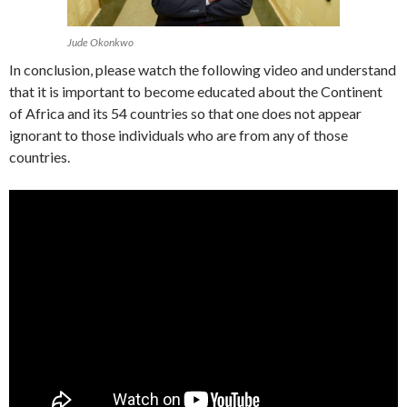
Jude Okonkwo
In conclusion, please watch the following video and understand
that it is important to become educated about the Continent
of Africa and its 54 countries so that one does not appear
ignorant to those individuals who are from any of those
countries.