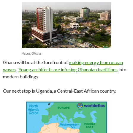
Accra, Ghana
Ghana will be at the forefront of
making energy from ocean
waves
.
Young architects are infusing Ghanaian traditions
into
modern buildings.
Our next stop is Uganda, a Central-East African country.