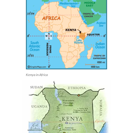
Kenya in Africa