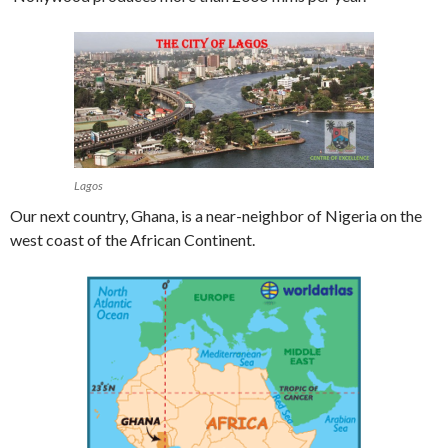
Lagos
Our next country, Ghana, is a near-neighbor of Nigeria on the
west coast of the African Continent.